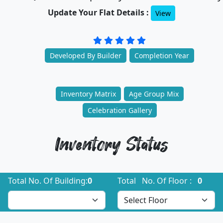
Update Your Flat Details :
View
Developed By Builder
Completion Year
Inventory Matrix
Age Group Mix
Celebration Gallery
Inventory Status
Total No. Of Building:
0
Total No. Of Floor :
0