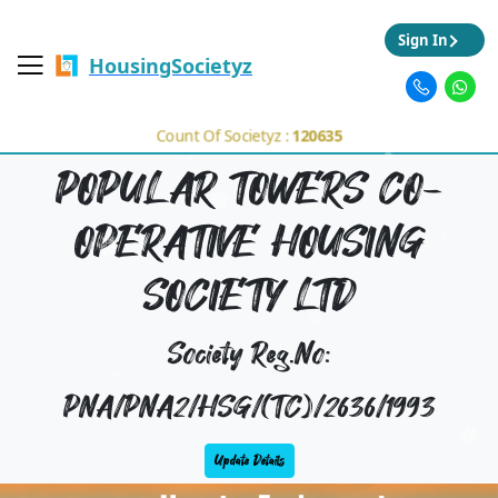
Sign In
HousingSocietyz
Count Of Societyz :
120635
POPULAR TOWERS CO-
OPERATIVE HOUSING
SOCIETY LTD
Society Reg.No:
PNA/PNA2/HSG/(TC)/2636/1993
Update Details