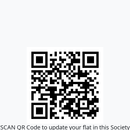
SCAN QR Code to update your flat in this Society