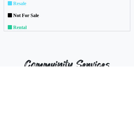
Resale
Not For Sale
Rental
Commuinity Services