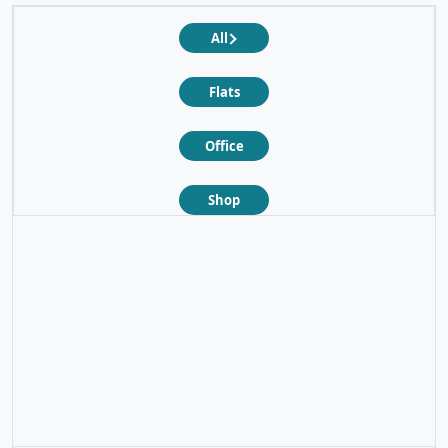
All
Flats
Office
Shop
❮
❯