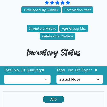
Developed By Builder
Completion Year
Inventory Matrix
Age Group Mix
Celebration Gallery
Inventory Status
Total No. Of Building:
0
Total No. Of Floor :
0
All