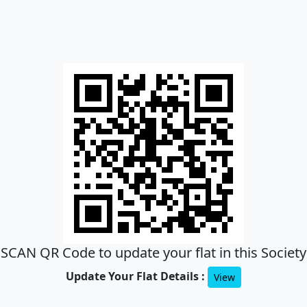
SCAN QR Code to update your flat in this Society
Update Your Flat Details :
View