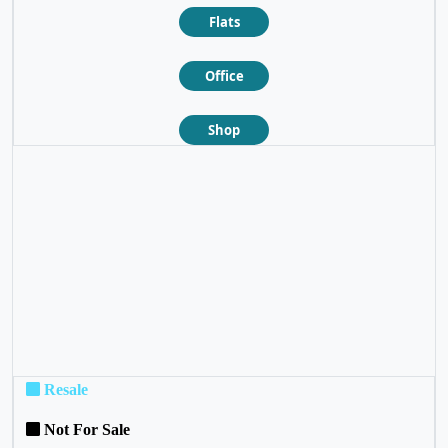
Flats
Office
Shop
❮
❯
Resale
Not For Sale