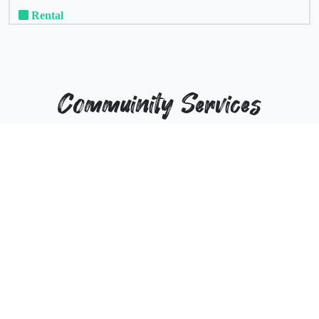
Rental
Commuinity Services