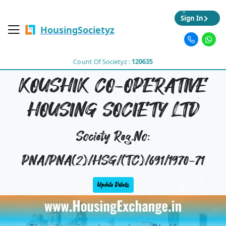
Sign In
HousingSocietyz
Count Of Societyz :
120635
KOUSHIK CO-OPERATIVE
HOUSING SOCIETY LTD
Society Reg.No:
PNA/PNA(2)/HSG/(TC)/691/1970-71
Update Details