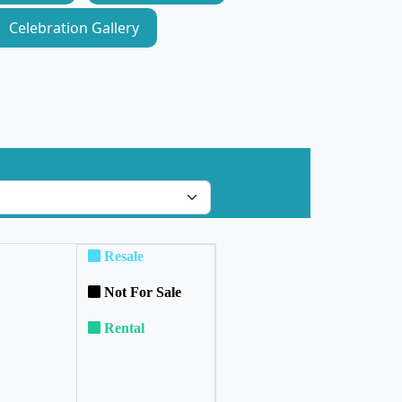
Celebration Gallery
Resale
Not For Sale
Rental