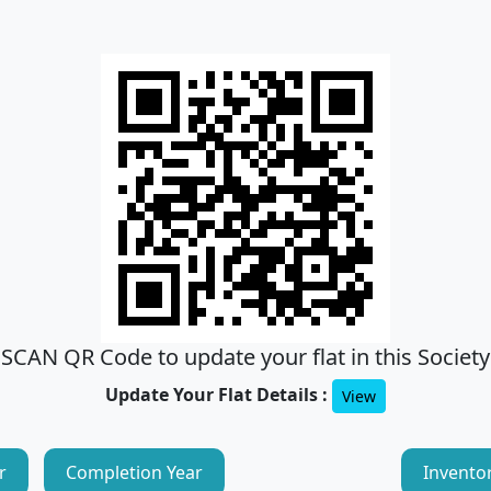
SCAN QR Code to update your flat in this Society
Update Your Flat Details :
View
r
Completion Year
Invento