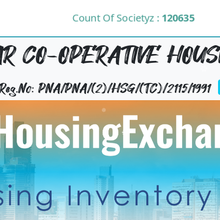
Count Of Societyz :
120635
R CO-OPERATIVE HOUS
 Reg.No: PNA/PNA/(2)/HSG/(TC)/2115/1991