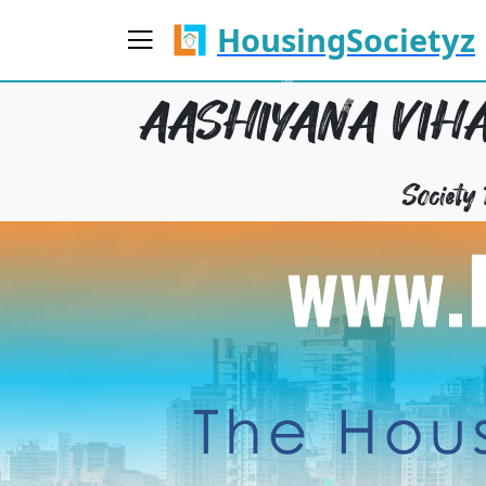
HousingSocietyz
AASHIYANA VIHA
Society