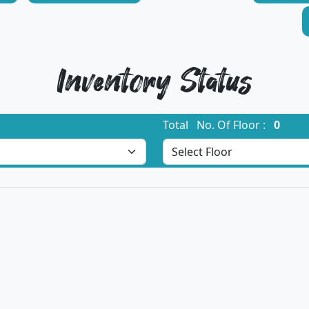
Inventory Status
Total No. Of Floor :
0