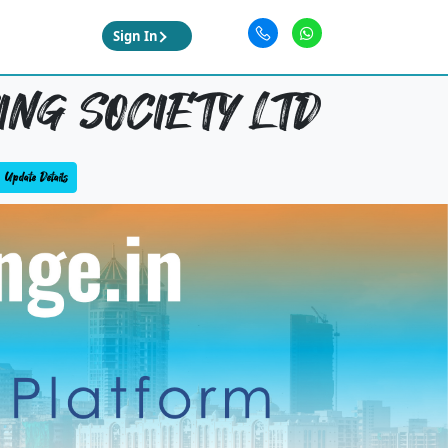
Sign In
ING SOCIETY LTD
Update Details