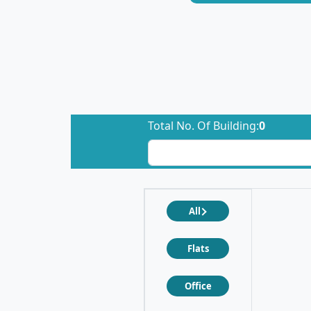
Total No. Of Building:
0
All
Flats
Office
❮
❯