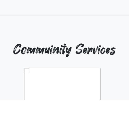
Commuinity Services