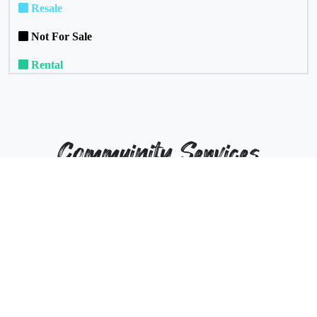
Resale
Not For Sale
Rental
Commuinity Services