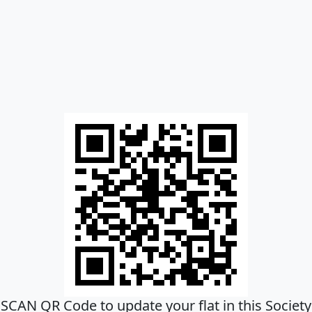
SCAN QR Code to update your flat in this Society