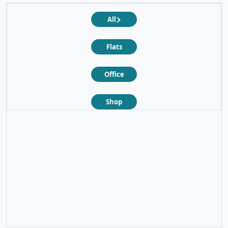
All
Flats
Office
Shop
❮
❯