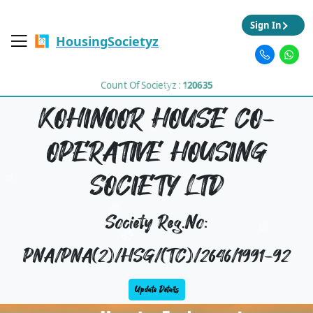
Sign In
HousingSocietyz
Count Of Societyz :
120635
KOHINOOR HOUSE CO-
OPERATIVE HOUSING
SOCIETY LTD
Society Reg.No:
PNA/PNA(2)/HSG/(TC)/2646/1991-92
Update Details