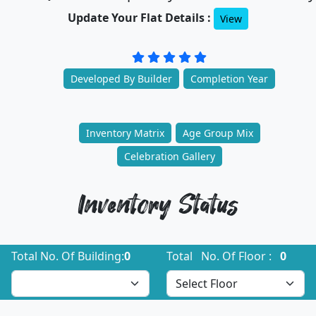
Update Your Flat Details :
View
Developed By Builder
Completion Year
Inventory Matrix
Age Group Mix
Celebration Gallery
Inventory Status
Total No. Of Building:
0
Total No. Of Floor :
0