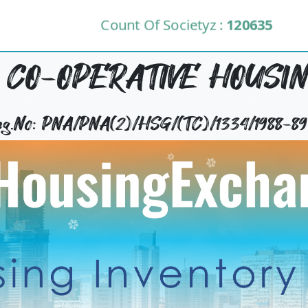
Count Of Societyz :
120635
CO-OPERATIVE HOUSIN
Reg.No: PNA/PNA(2)/HSG/(TC)/1334/1988-89