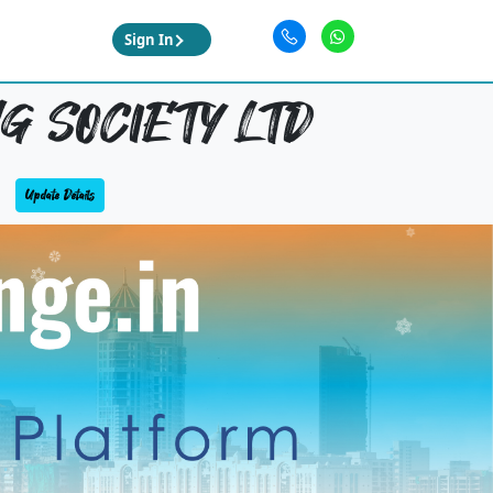
Sign In
G SOCIETY LTD
Update Details