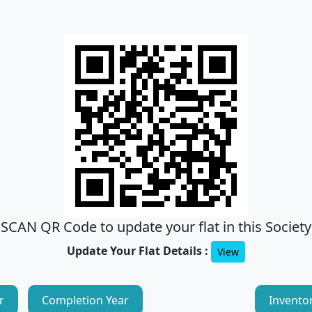
SCAN QR Code to update your flat in this Society
Update Your Flat Details :
View
r
Completion Year
Invento