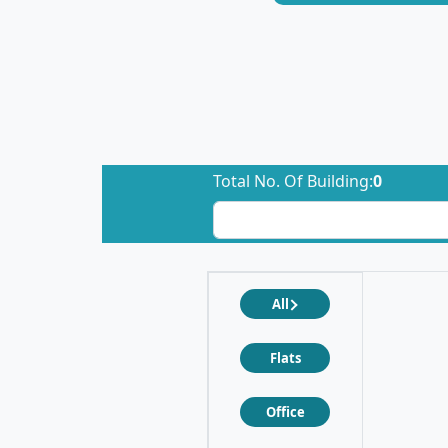
Total No. Of Building:
0
All
Flats
Office
❮
❯