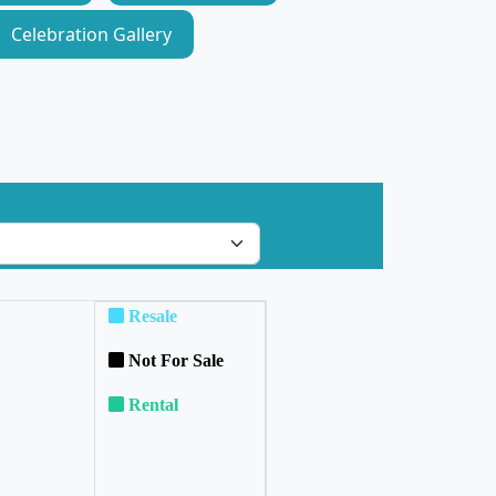
Celebration Gallery
Resale
Not For Sale
Rental