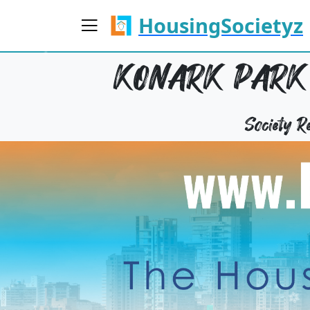
HousingSocietyz
KONARK PARK 
Society 