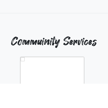
Commuinity Services