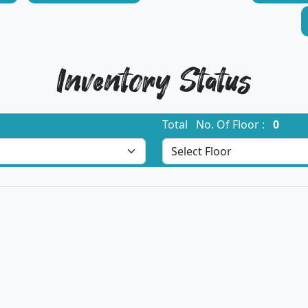
Inventory Status
Total No. Of Floor :
0