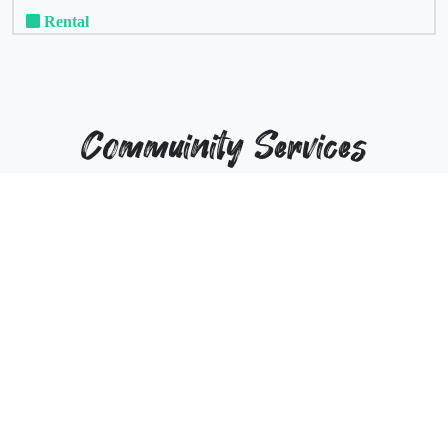
Rental
Commuinity Services