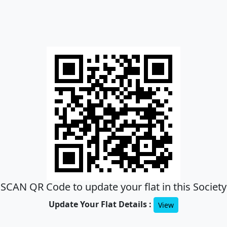
SCAN QR Code to update your flat in this Society
Update Your Flat Details :
View