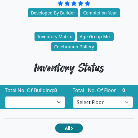
Developed By Builder
Completion Year
Inventory Matrix
Age Group Mix
Celebration Gallery
Inventory Status
Total No. Of Building:
0
Total No. Of Floor :
0
All