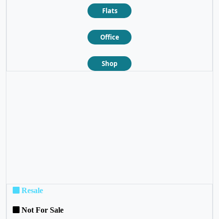
Flats
Office
Shop
❮
❯
Resale
Not For Sale