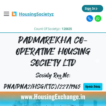
Sign In
HousingSocietyz
Count Of Societyz :
120635
PADMAREKHA CO-
OPERATIVE HOUSING
SOCIETY LTD
Society Reg.No:
PNA/PNA2/HSG/(TC)/227/1965
Update Details