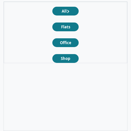
All
Flats
Office
Shop
❮
❯