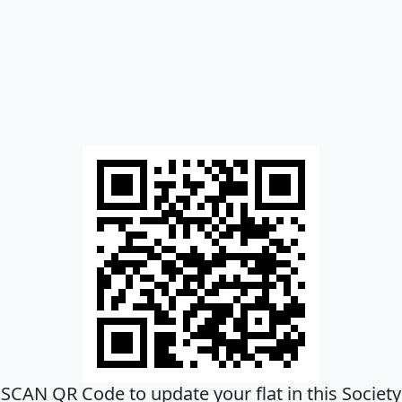
SCAN QR Code to update your flat in this Society