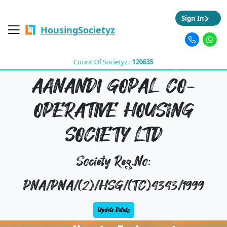
Sign In
HousingSocietyz
Count Of Societyz :
120635
AANANDI GOPAL CO-
OPERATIVE HOUSING
SOCIETY LTD
Society Reg.No:
PNA/PNA/(2)/HSG/(TC)4343/1999
Update Details