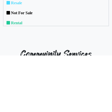
Resale
Not For Sale
Rental
Commuinity Services