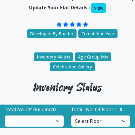
Update Your Flat Details :
View
Developed By Builder
Completion Year
Inventory Matrix
Age Group Mix
Celebration Gallery
Inventory Status
Total No. Of Building:
0
Total No. Of Floor :
0