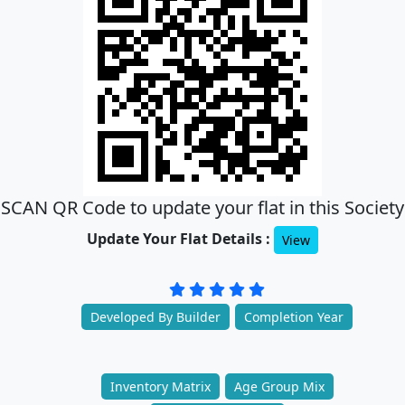
SCAN QR Code to update your flat in this Society
Update Your Flat Details :
View
Developed By Builder
Completion Year
Inventory Matrix
Age Group Mix