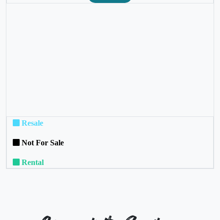
❮
❯
Resale
Not For Sale
Rental