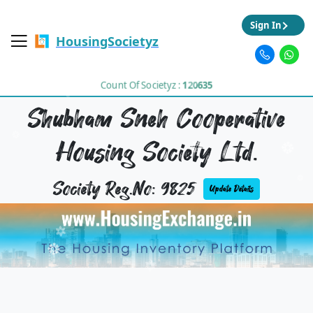
Sign In
HousingSocietyz
Count Of Societyz :
120635
Shubham Sneh Cooperative
Housing Society Ltd.
Society Reg.No: 9825
Update Details