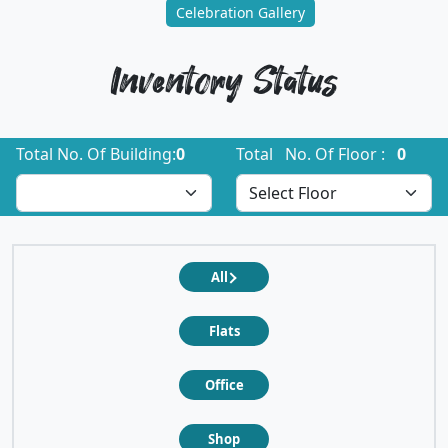
Celebration Gallery
Inventory Status
Total No. Of Building:
0
Total No. Of Floor :
0
All
Flats
Office
Shop