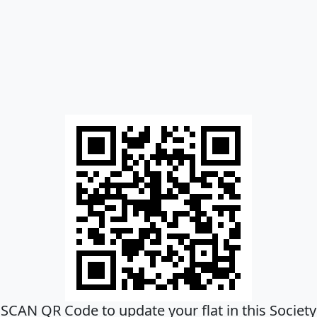
SCAN QR Code to update your flat in this Society