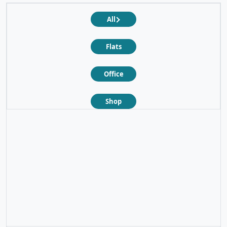
All
Flats
Office
Shop
❮
❯