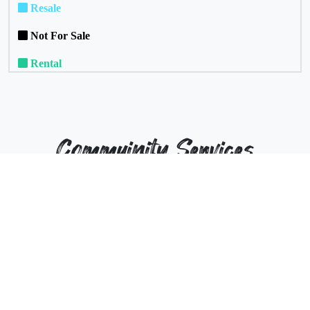
Resale
Not For Sale
Rental
Commuinity Services