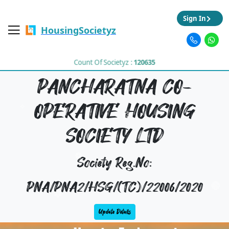
Sign In
HousingSocietyz
Count Of Societyz :
120635
PANCHARATNA CO-
OPERATIVE HOUSING
SOCIETY LTD
Society Reg.No:
PNA/PNA2/HSG/(TC)/22006/2020
Update Details