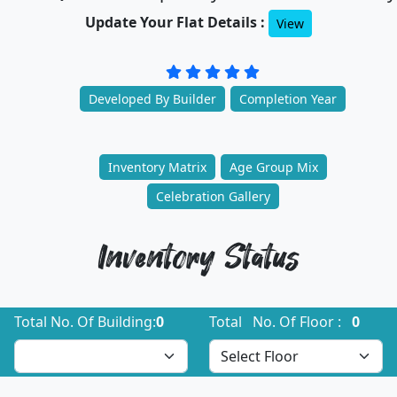
Update Your Flat Details :
View
Developed By Builder
Completion Year
Inventory Matrix
Age Group Mix
Celebration Gallery
Inventory Status
Total No. Of Building:
0
Total No. Of Floor :
0