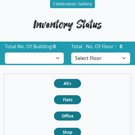
Celebration Gallery
Inventory Status
Total No. Of Building:
0
Total No. Of Floor :
0
All
Flats
Office
Shop