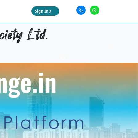
Sign In
iety Ltd.