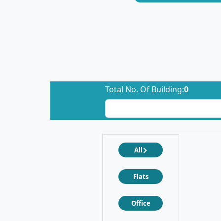
Total No. Of Building:
0
All
Flats
Office
❮
❯