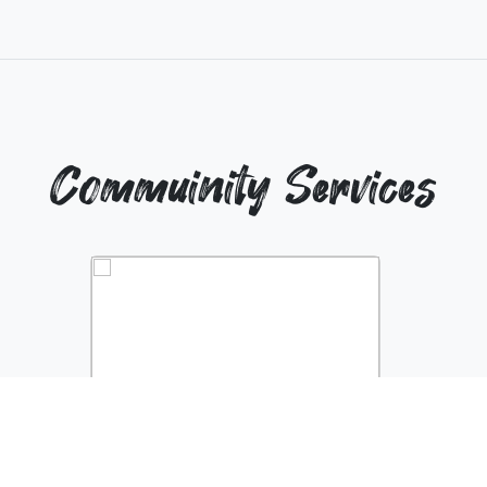
Commuinity Services