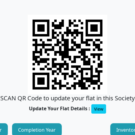
SCAN QR Code to update your flat in this Society
Update Your Flat Details :
View
r
Completion Year
Invento