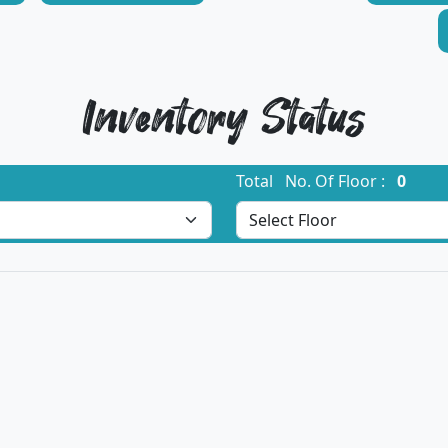
Inventory Status
Total No. Of Floor :
0