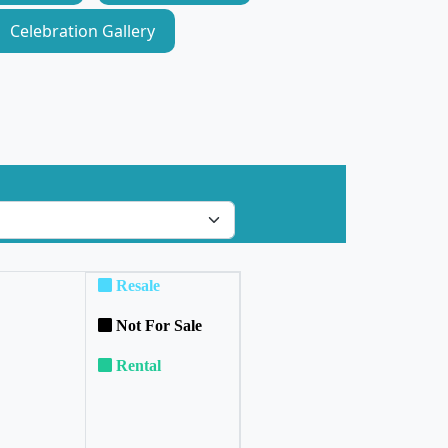
Celebration Gallery
Resale
Not For Sale
Rental