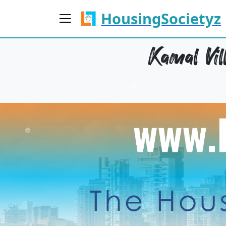
HousingSocietyz
Kamal Vi