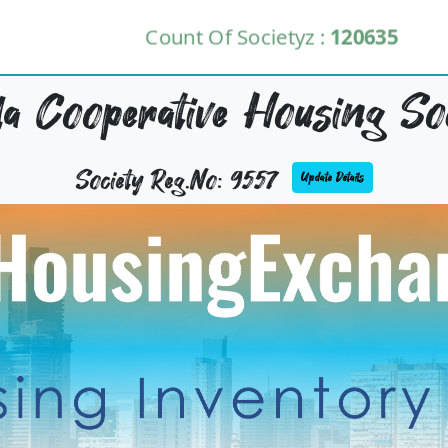
Count Of Societyz :
120635
lla Cooperative Housing Soc
Society Reg.No: 9557
Update Details