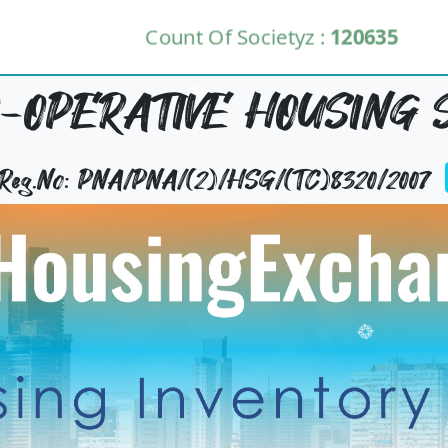
Count Of Societyz :
120635
-OPERATIVE HOUSING S
y Reg.No: PNA/PNA/(2)/HSG/(TC)8320/2007