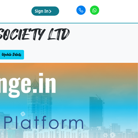
Sign In
OCIETY LTD
Update Details