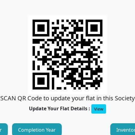
SCAN QR Code to update your flat in this Society
Update Your Flat Details :
View
r
Completion Year
Invento