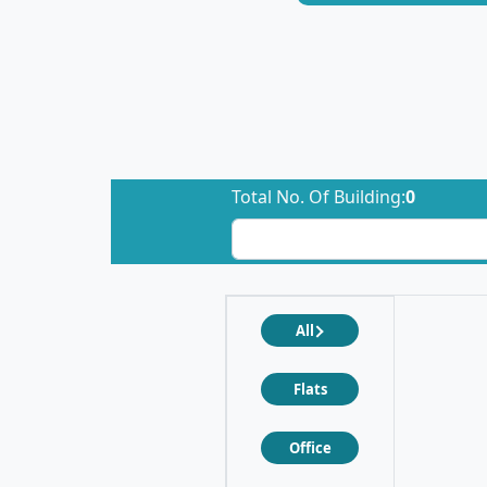
Total No. Of Building:
0
All
Flats
Office
❮
❯