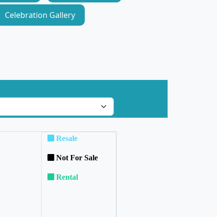
Celebration Gallery
Resale
Not For Sale
Rental