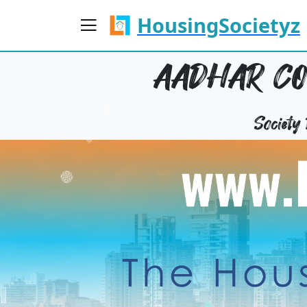
HousingSocietyz
AADHAR CO
Societ