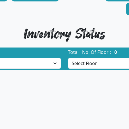
Inventory Status
Total No. Of Floor :
0