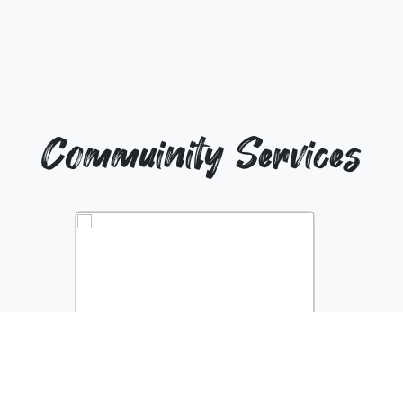
Commuinity Services