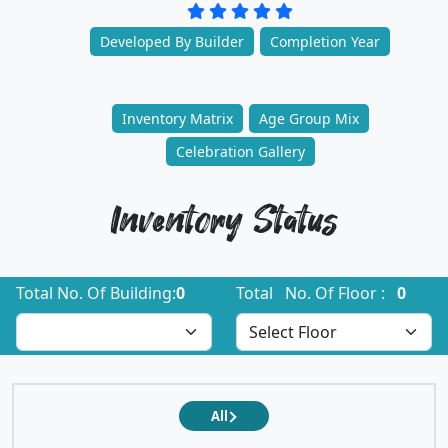
Developed By Builder
Completion Year
Inventory Matrix
Age Group Mix
Celebration Gallery
Inventory Status
Total No. Of Building:
0
Total No. Of Floor :
0
All