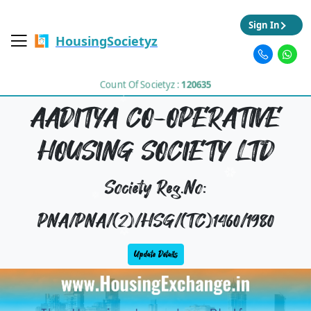
Sign In
HousingSocietyz
Count Of Societyz :
120635
AADITYA CO-OPERATIVE
HOUSING SOCIETY LTD
Society Reg.No:
PNA/PNA/(2)/HSG/(TC)1460/1980
Update Details