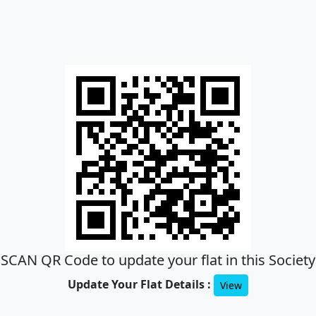
SCAN QR Code to update your flat in this Society
Update Your Flat Details :
View