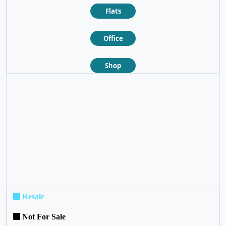
Flats
Office
Shop
❮
❯
Resale
Not For Sale