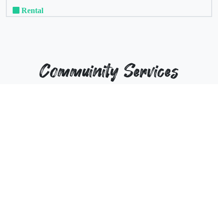
Rental
Commuinity Services