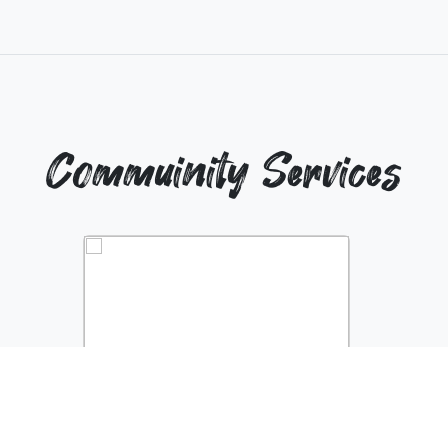
Commuinity Services