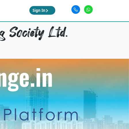
Sign In
 Society Ltd.