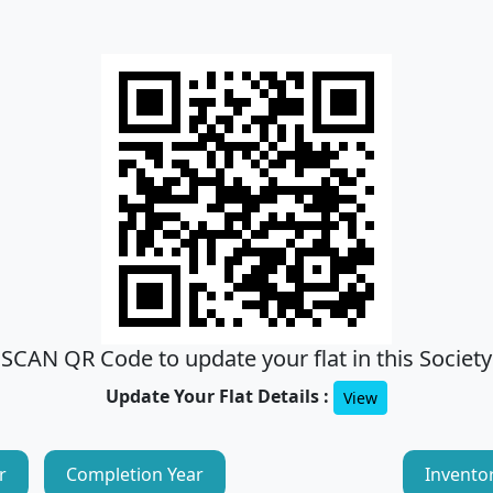
SCAN QR Code to update your flat in this Society
Update Your Flat Details :
View
r
Completion Year
Invento