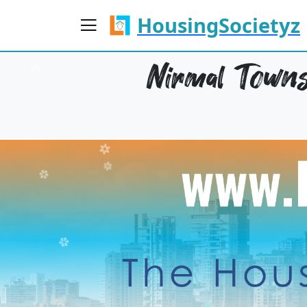
HousingSocietyz
Nirmal Towns