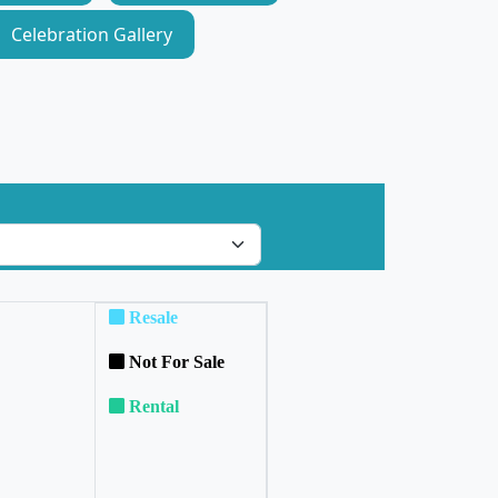
Celebration Gallery
Resale
Not For Sale
Rental