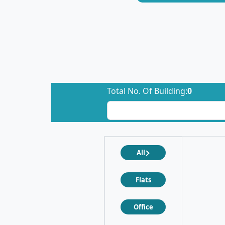
Total No. Of Building:
0
All
Flats
Office
❮
❯