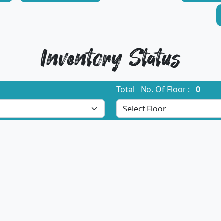
Inventory Status
Total No. Of Floor :
0