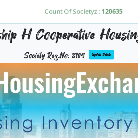
Count Of Societyz :
120635
hip H Cooperative Housing
Society Reg.No: 8104
Update Details