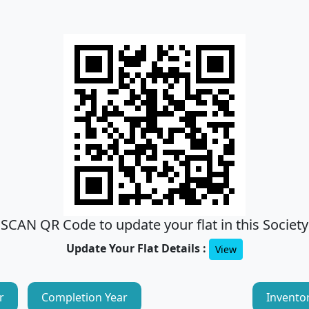
SCAN QR Code to update your flat in this Society
Update Your Flat Details :
View
r
Completion Year
Invento