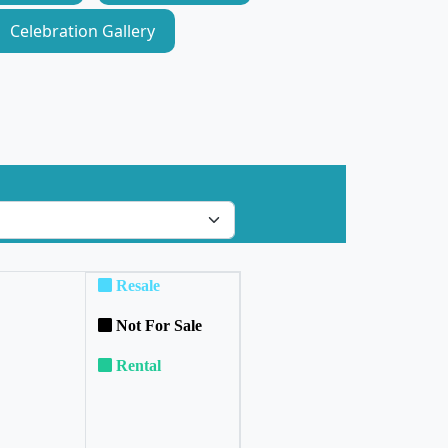
Celebration Gallery
Resale
Not For Sale
Rental