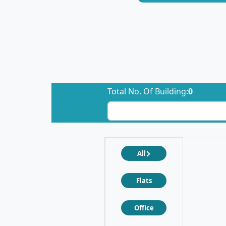
Total No. Of Building:
0
All
Flats
Office
❮
❯