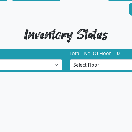
Inventory Status
Total No. Of Floor :
0