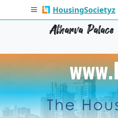
HousingSocietyz
Atharva Palace