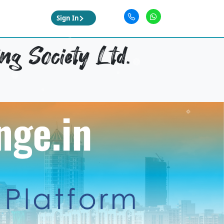
Sign In
ng Society Ltd.