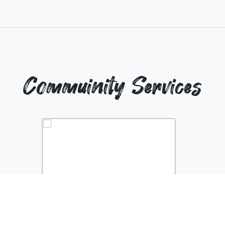
Commuinity Services