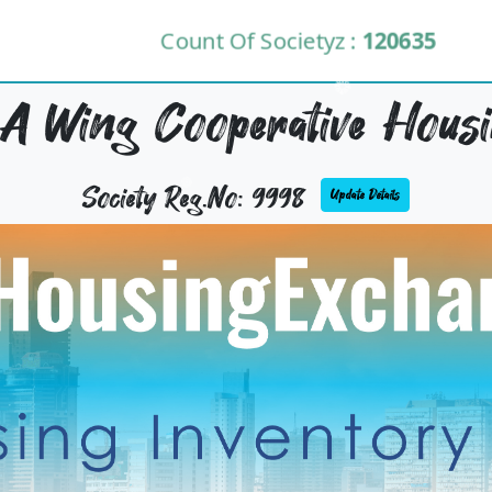
Count Of Societyz :
120635
 A Wing Cooperative Housi
Society Reg.No: 9998
Update Details