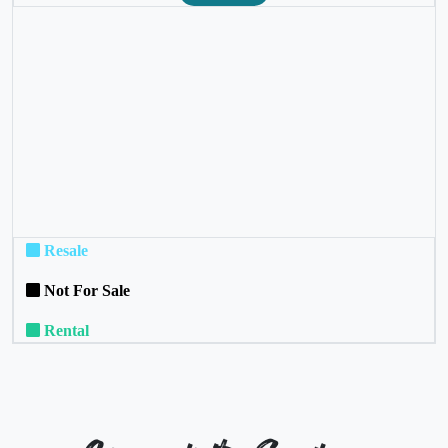
❮
❯
Resale
Not For Sale
Rental