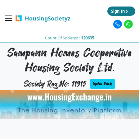
Sign In
HousingSocietyz
Count Of Societyz :
120635
Sampann Homes Cooperative
Housing Society Ltd.
Society Reg.No: 11915
Update Details