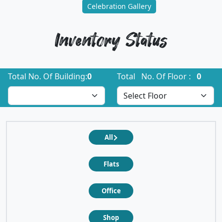
Celebration Gallery
Inventory Status
Total No. Of Building:
0
Total No. Of Floor :
0
All
Flats
Office
Shop