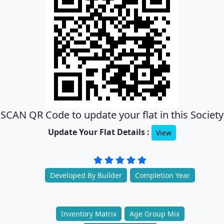
SCAN QR Code to update your flat in this Society
Update Your Flat Details :
View
Developed By Builder
Completion Year
Inventory Matrix
Age Group Mix