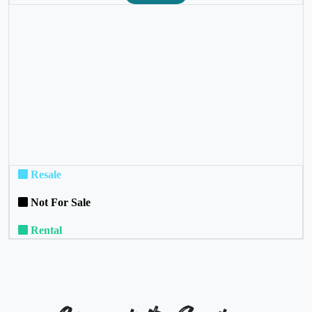
❮
❯
Resale
Not For Sale
Rental