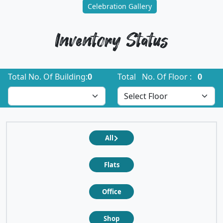
Celebration Gallery
Inventory Status
Total No. Of Building:
0
Total No. Of Floor :
0
All
Flats
Office
Shop