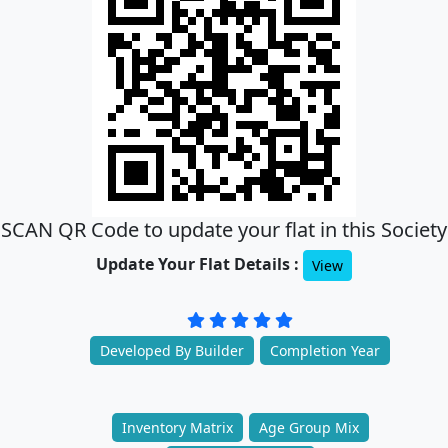
SCAN QR Code to update your flat in this Society
Update Your Flat Details :
View
Developed By Builder
Completion Year
Inventory Matrix
Age Group Mix