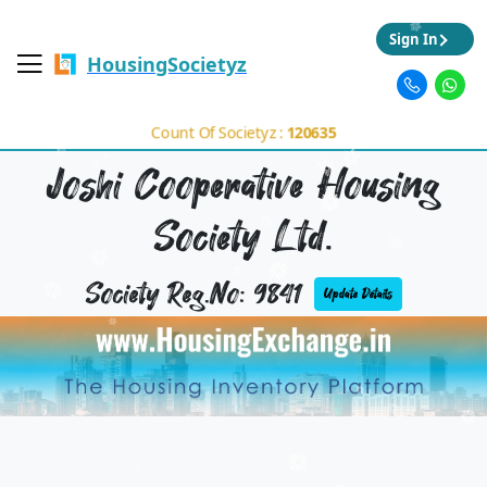
Sign In
HousingSocietyz
Count Of Societyz :
120635
Joshi Cooperative Housing
Society Ltd.
Society Reg.No: 9841
Update Details