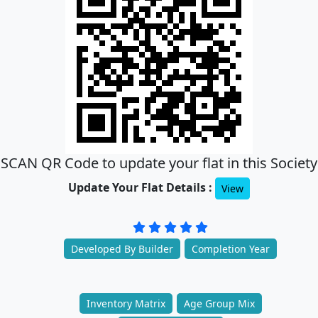
SCAN QR Code to update your flat in this Society
Update Your Flat Details :
View
Developed By Builder
Completion Year
Inventory Matrix
Age Group Mix