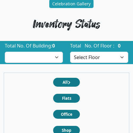
Celebration Gallery
Inventory Status
Total No. Of Building:
0
Total No. Of Floor :
0
All
Flats
Office
Shop