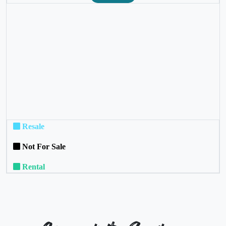
❮
❯
Resale
Not For Sale
Rental