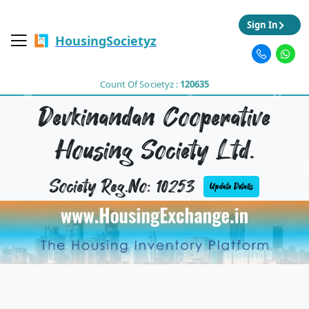
Sign In
HousingSocietyz
Count Of Societyz :
120635
Devkinandan Cooperative
Housing Society Ltd.
Society Reg.No: 10253
Update Details