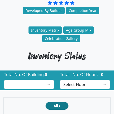
Developed By Builder
Completion Year
Inventory Matrix
Age Group Mix
Celebration Gallery
Inventory Status
Total No. Of Building:
0
Total No. Of Floor :
0
All