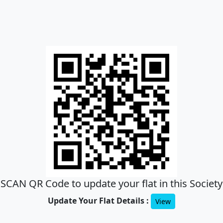
SCAN QR Code to update your flat in this Society
Update Your Flat Details :
View