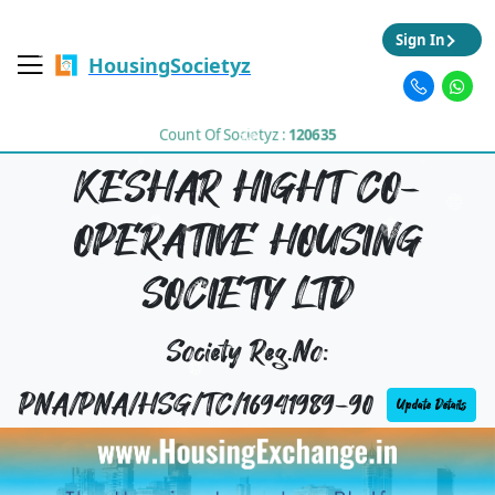
Sign In
HousingSocietyz
Count Of Societyz :
120635
KESHAR HIGHT CO-
OPERATIVE HOUSING
SOCIETY LTD
Society Reg.No:
PNA/PNA/HSG/TC/16941989-90
Update Details