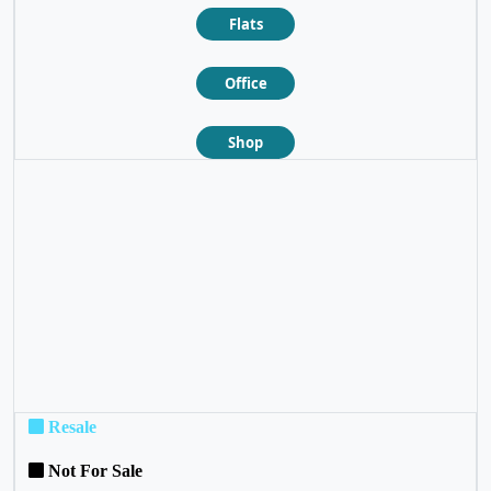
Flats
Office
Shop
❮
❯
Resale
Not For Sale