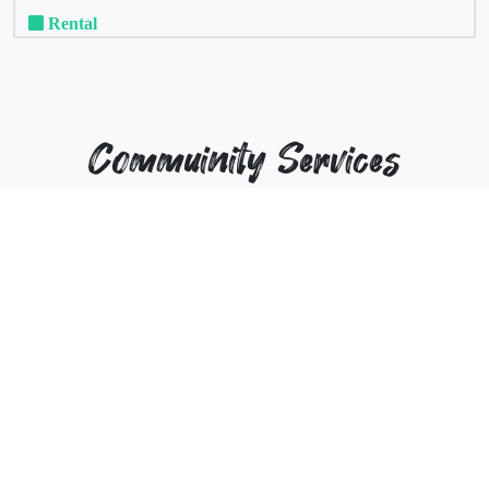
Rental
Commuinity Services