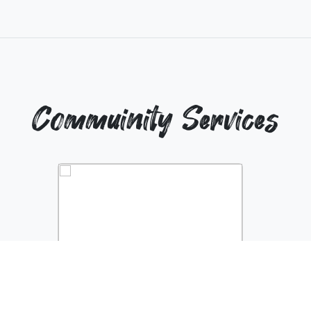
Commuinity Services