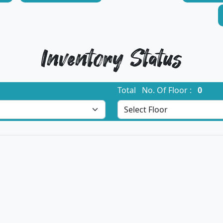
Inventory Status
Total No. Of Floor :
0