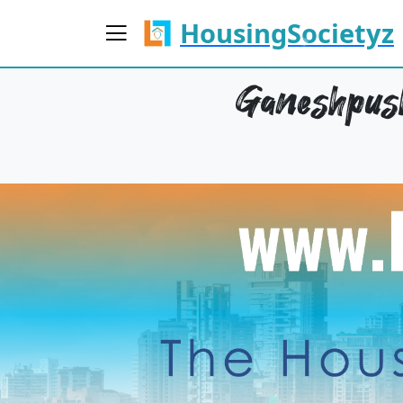
HousingSocietyz
Ganeshpush