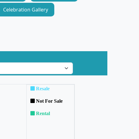
Celebration Gallery
Resale
Not For Sale
Rental