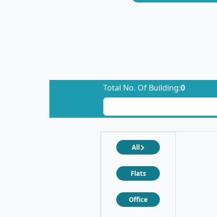
Total No. Of Building:
0
All
Flats
Office
❮
❯