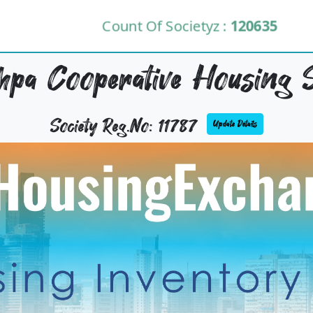
Count Of Societyz :
120635
pa Cooperative Housing S
Society Reg.No: 11787
Update Details