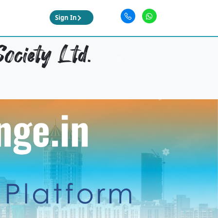
Sign In
ociety Ltd.