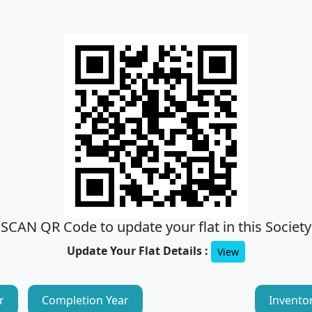
SCAN QR Code to update your flat in this Society
Update Your Flat Details :
View
r
Completion Year
Invento