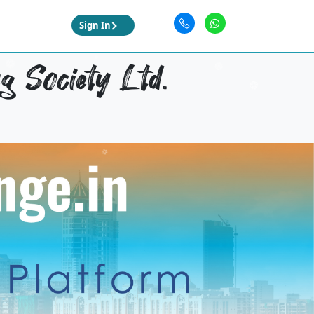
Sign In
 Society Ltd.