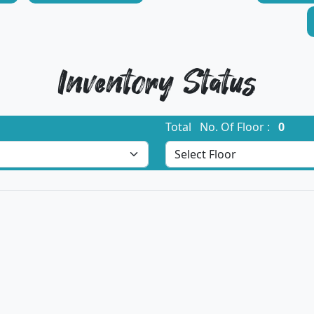
Inventory Status
Total No. Of Floor :
0