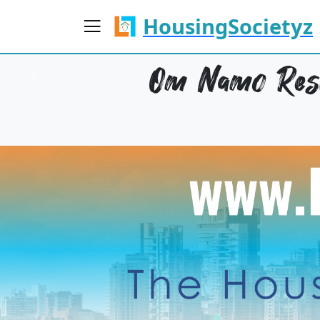
HousingSocietyz
Om Namo Resi