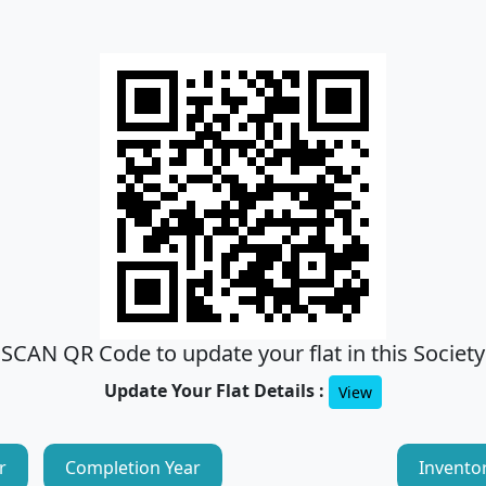
SCAN QR Code to update your flat in this Society
Update Your Flat Details :
View
r
Completion Year
Invento