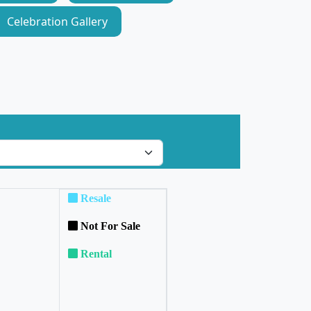
Celebration Gallery
Resale
Not For Sale
Rental