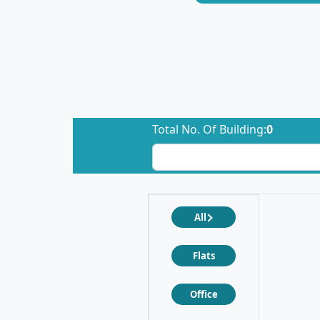
Total No. Of Building:
0
All
Flats
Office
❮
❯