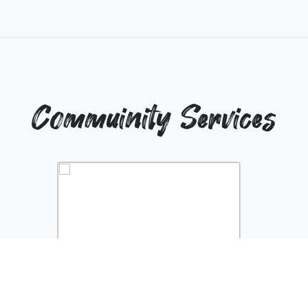
Commuinity Services