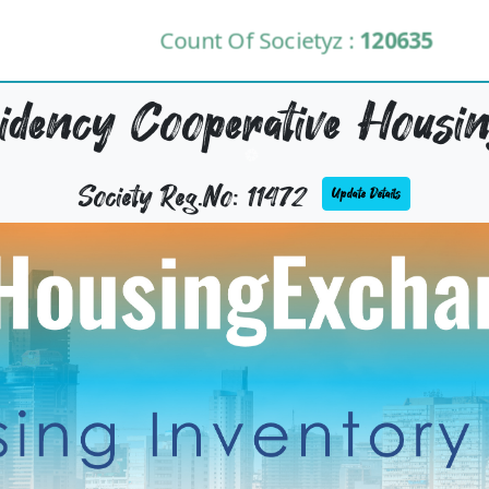
Count Of Societyz :
120635
dency Cooperative Housing
Society Reg.No: 11472
Update Details