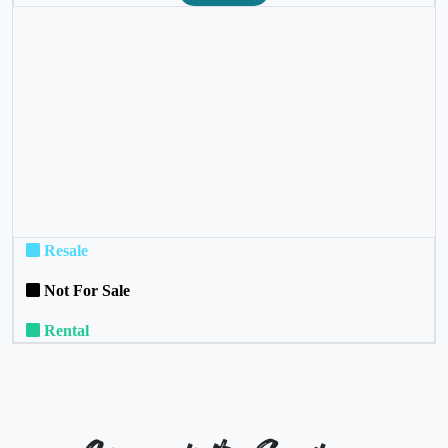
❮
❯
Resale
Not For Sale
Rental