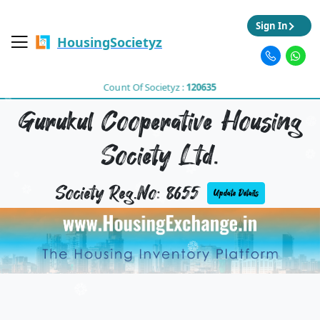
Sign In
HousingSocietyz
Count Of Societyz :
120635
Gurukul Cooperative Housing
Society Ltd.
Society Reg.No: 8655
Update Details