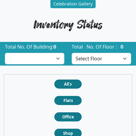
Celebration Gallery
Inventory Status
Total No. Of Building:
0
Total No. Of Floor :
0
All
Flats
Office
Shop