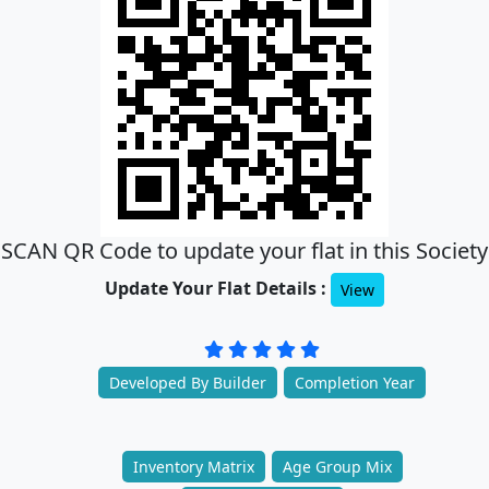
SCAN QR Code to update your flat in this Society
Update Your Flat Details :
View
Developed By Builder
Completion Year
Inventory Matrix
Age Group Mix