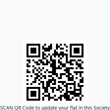
SCAN QR Code to update your flat in this Society