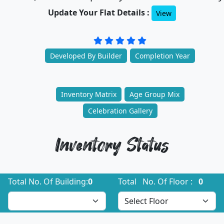
Update Your Flat Details :
View
Developed By Builder
Completion Year
Inventory Matrix
Age Group Mix
Celebration Gallery
Inventory Status
Total No. Of Building:
0
Total No. Of Floor :
0