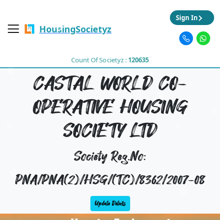
Sign In
HousingSocietyz
Count Of Societyz :
120635
CASTAL WORLD CO-
OPERATIVE HOUSING
SOCIETY LTD
Society Reg.No:
PNA/PNA(2)/HSG/(TC)/8362/2007-08
Update Details