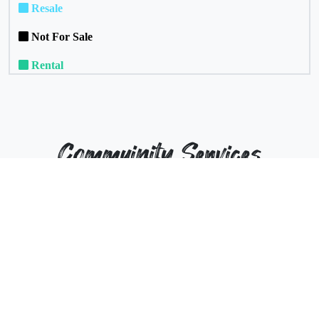
Resale
Not For Sale
Rental
Commuinity Services