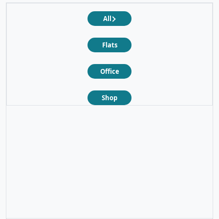
All
Flats
Office
Shop
❮
❯