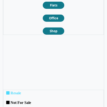
Flats
Office
Shop
❮
❯
Resale
Not For Sale