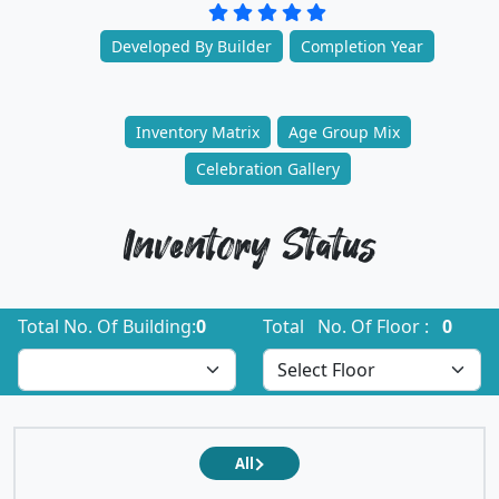
Developed By Builder
Completion Year
Inventory Matrix
Age Group Mix
Celebration Gallery
Inventory Status
Total No. Of Building:
0
Total No. Of Floor :
0
All