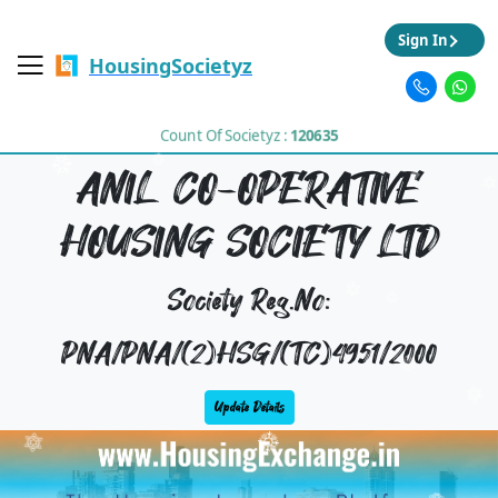
Sign In
HousingSocietyz
Count Of Societyz :
120635
ANIL CO-OPERATIVE
HOUSING SOCIETY LTD
Society Reg.No:
PNA/PNA/(2)HSG/(TC)4951/2000
Update Details