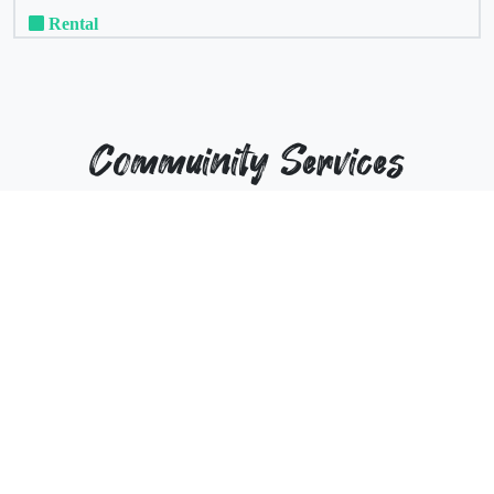
Rental
Commuinity Services