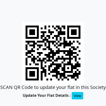
SCAN QR Code to update your flat in this Society
Update Your Flat Details :
View