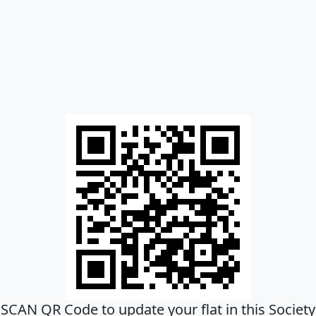
SCAN QR Code to update your flat in this Society