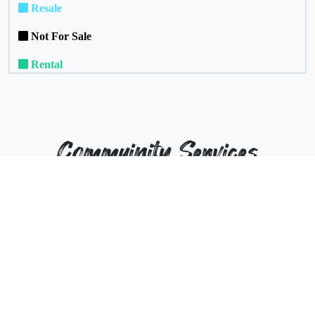
Resale
Not For Sale
Rental
Commuinity Services