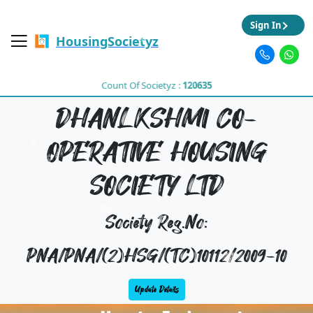
Sign In
HousingSocietyz
Count Of Societyz :
120635
DHANLKSHMI CO-
OPERATIVE HOUSING
SOCIETY LTD
Society Reg.No:
PNA/PNA/(2)HSG/(TC)10112/2009-10
Update Details