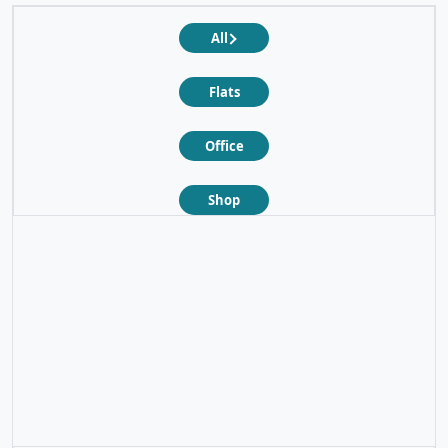
All
Flats
Office
Shop
❮
❯