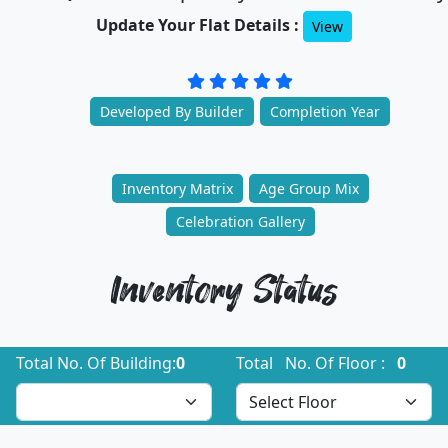
Update Your Flat Details :
View
Developed By Builder
Completion Year
Inventory Matrix
Age Group Mix
Celebration Gallery
Inventory Status
Total No. Of Building:
0
Total No. Of Floor :
0