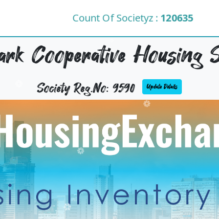
Count Of Societyz :
120635
rk Cooperative Housing S
Society Reg.No: 9590
Update Details