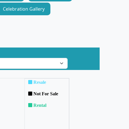
Celebration Gallery
Resale
Not For Sale
Rental