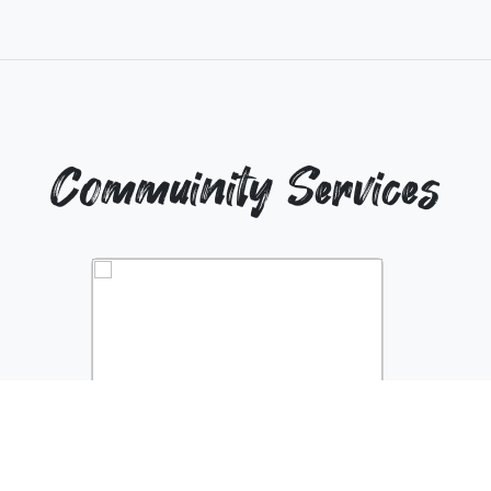
Commuinity Services