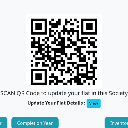
SCAN QR Code to update your flat in this Society
Update Your Flat Details :
View
r
Completion Year
Invento