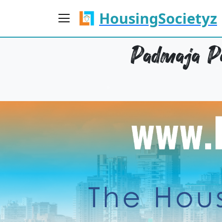
HousingSocietyz
Padmaja Pa