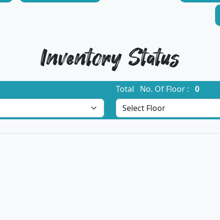
Inventory Status
Total No. Of Floor :
0