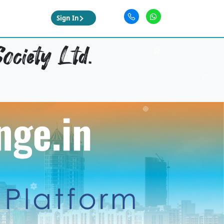
Sign In
ociety Ltd.