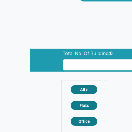
Total No. Of Building:
0
All
Flats
Office
❮
❯