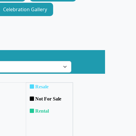
Celebration Gallery
Resale
Not For Sale
Rental