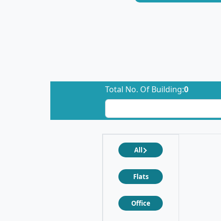
Total No. Of Building:
0
All
Flats
Office
❮
❯