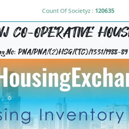
Count Of Societyz :
120635
 CO-OPERATIVE HOUSI
Reg.No: PNA/PNA/(2)HSG/(TC)/1331/1988-89