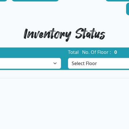
Inventory Status
Total No. Of Floor :
0