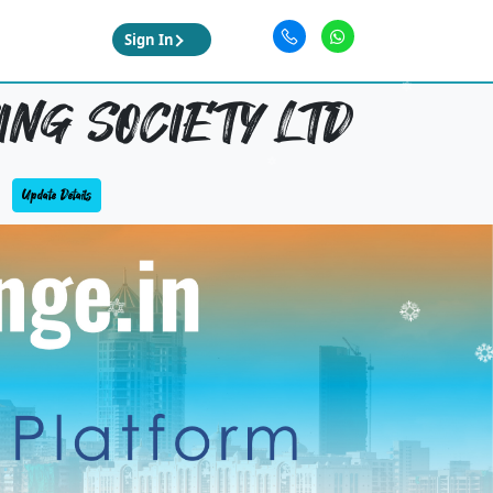
Sign In
NG SOCIETY LTD
Update Details