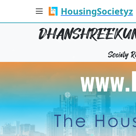
HousingSocietyz
DHANSHREEKUNJ
Society 