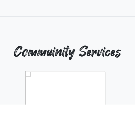
Commuinity Services