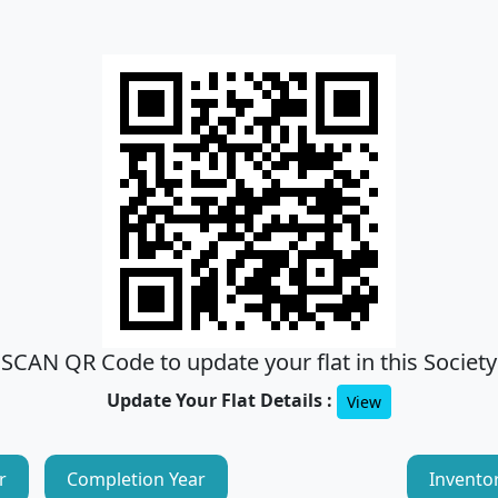
SCAN QR Code to update your flat in this Society
Update Your Flat Details :
View
r
Completion Year
Invento