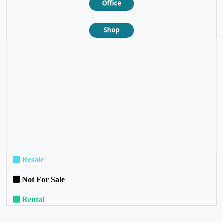
Office
Shop
❮
❯
Resale
Not For Sale
Rental