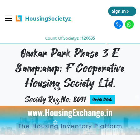
Sign In
HousingSocietyz
Count Of Societyz :
120635
Omkar Park Phase 3 E
&amp;amp; F Cooperative
Housing Society Ltd.
Society Reg.No: 8691
Update Details