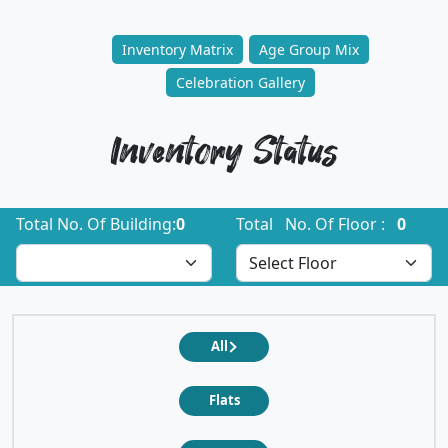
Inventory Matrix
Age Group Mix
Celebration Gallery
Inventory Status
Total No. Of Building:
0
Total No. Of Floor :
0
All
Flats