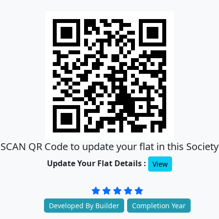
SCAN QR Code to update your flat in this Society
Update Your Flat Details :
View
Developed By Builder
Completion Year