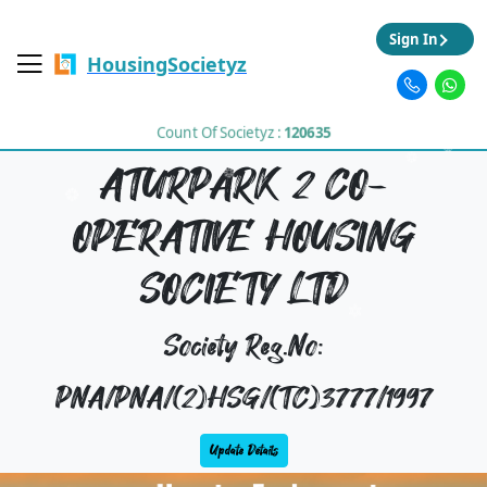
Sign In
HousingSocietyz
Count Of Societyz :
120635
ATURPARK 2 CO-
OPERATIVE HOUSING
SOCIETY LTD
Society Reg.No:
PNA/PNA/(2)HSG/(TC)3777/1997
Update Details