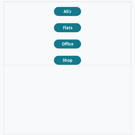
All
Flats
Office
Shop
❮
❯