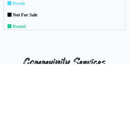
Resale
Not For Sale
Rental
Commuinity Services