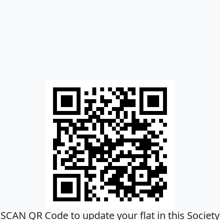
SCAN QR Code to update your flat in this Society