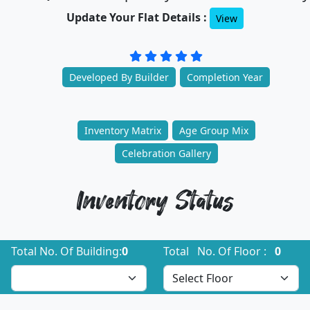
Update Your Flat Details :
View
Developed By Builder
Completion Year
Inventory Matrix
Age Group Mix
Celebration Gallery
Inventory Status
Total No. Of Building:
0
Total No. Of Floor :
0