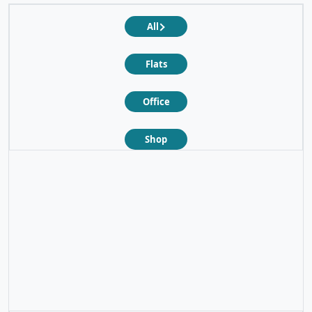
All
Flats
Office
Shop
❮
❯