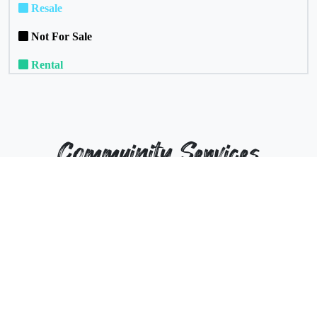
Resale
Not For Sale
Rental
Commuinity Services