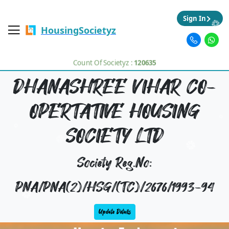
Sign In
HousingSocietyz
Count Of Societyz :
120635
DHANASHREE VIHAR CO-
OPERTATIVE HOUSING
SOCIETY LTD
Society Reg.No:
PNA/PNA(2)/HSG/(TC)/2676/1993-94
Update Details