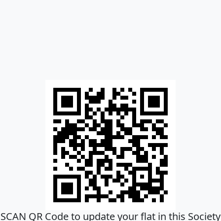
SCAN QR Code to update your flat in this Society