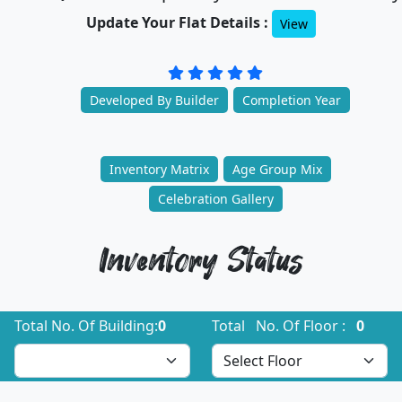
Update Your Flat Details :
View
Developed By Builder
Completion Year
Inventory Matrix
Age Group Mix
Celebration Gallery
Inventory Status
Total No. Of Building:
0
Total No. Of Floor :
0