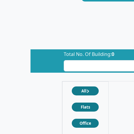
Total No. Of Building:
0
All
Flats
Office
❮
❯