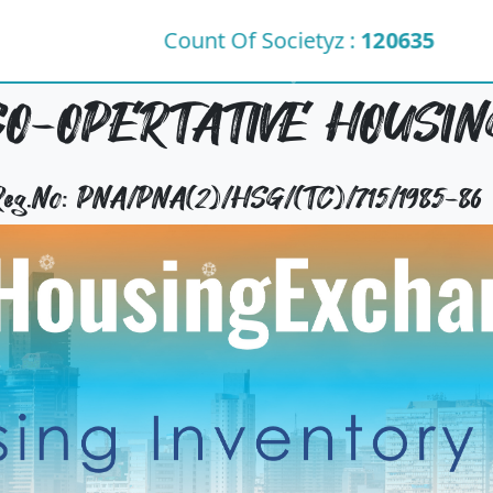
Count Of Societyz :
120635
O-OPERTATIVE HOUSING
 Reg.No: PNA/PNA(2)/HSG/(TC)/715/1985-86