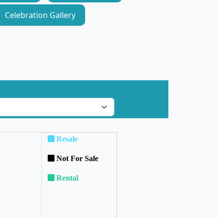
Celebration Gallery
Resale
Not For Sale
Rental