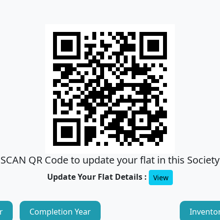
SCAN QR Code to update your flat in this Society
Update Your Flat Details :
View
r
Completion Year
Invento