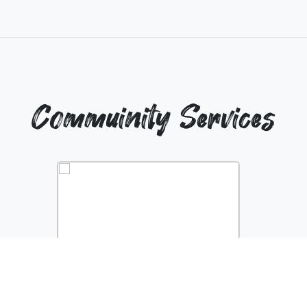
Commuinity Services