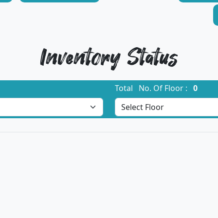
Inventory Status
Total No. Of Floor :
0