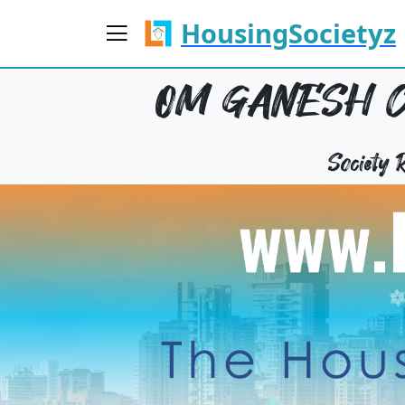
HousingSocietyz
OM GANESH C
Society