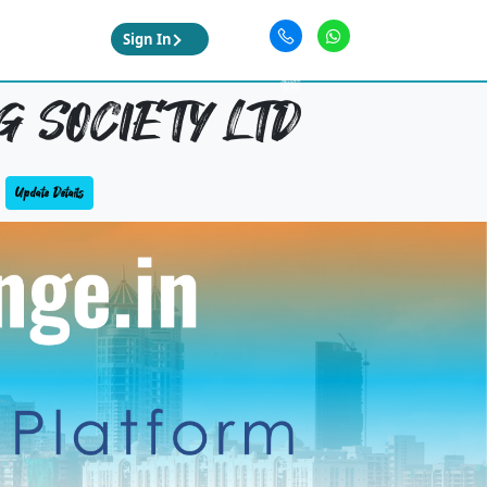
Sign In
 SOCIETY LTD
Update Details