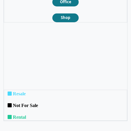
Office
Shop
❮
❯
Resale
Not For Sale
Rental