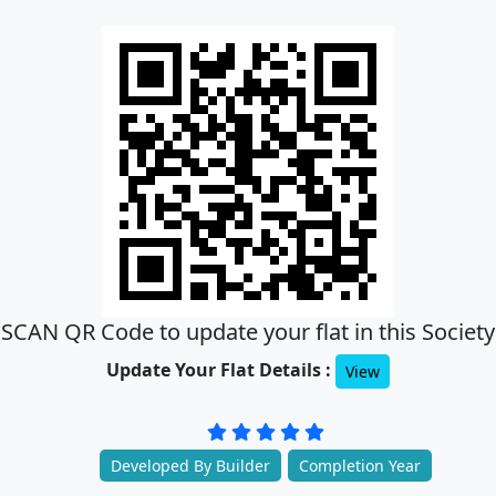
SCAN QR Code to update your flat in this Society
Update Your Flat Details :
View
Developed By Builder
Completion Year