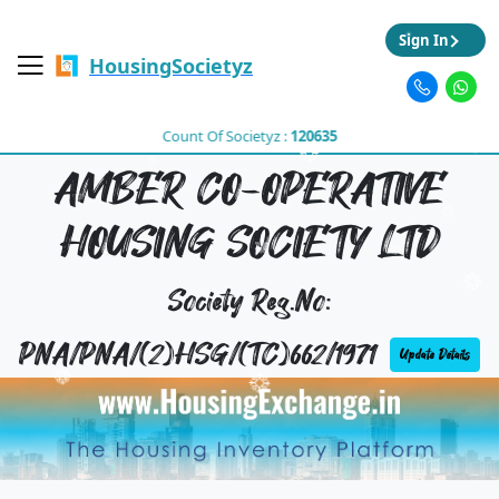
Sign In
HousingSocietyz
Count Of Societyz :
120635
AMBER CO-OPERATIVE
HOUSING SOCIETY LTD
Society Reg.No:
PNA/PNA/(2)HSG/(TC)662/1971
Update Details