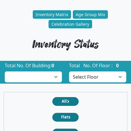
Inventory Matrix
Age Group Mix
Celebration Gallery
Inventory Status
Total No. Of Building:
0
Total No. Of Floor :
0
All
Flats