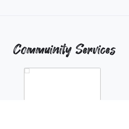
Commuinity Services