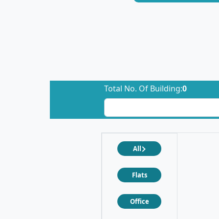
Total No. Of Building:
0
All
Flats
Office
❮
❯