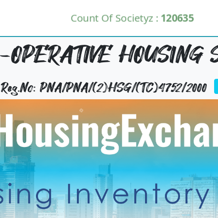
Count Of Societyz :
120635
O-OPERATIVE HOUSING S
y Reg.No: PNA/PNA/(2)HSG/(TC)4752/2000