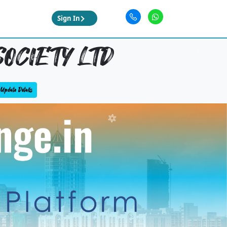
Sign In
OCIETY LTD
Update Details