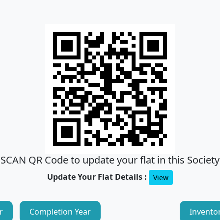
SCAN QR Code to update your flat in this Society
Update Your Flat Details :
View
r
Completion Year
Invento