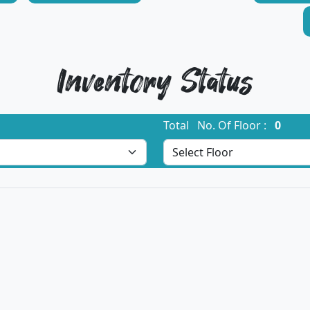
Inventory Status
Total No. Of Floor :
0