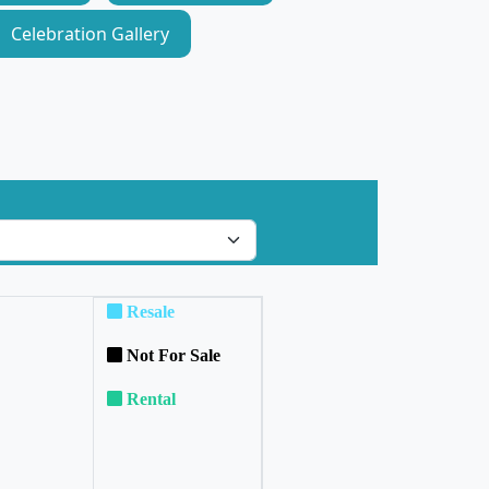
Celebration Gallery
Resale
Not For Sale
Rental