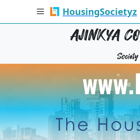
HousingSocietyz
AJINKYA C
Societ