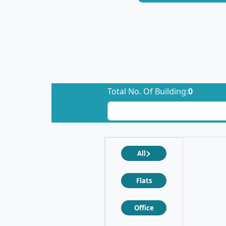
Total No. Of Building:
0
All
Flats
Office
❮
❯