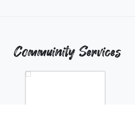
Commuinity Services