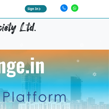
Sign In
iety Ltd.