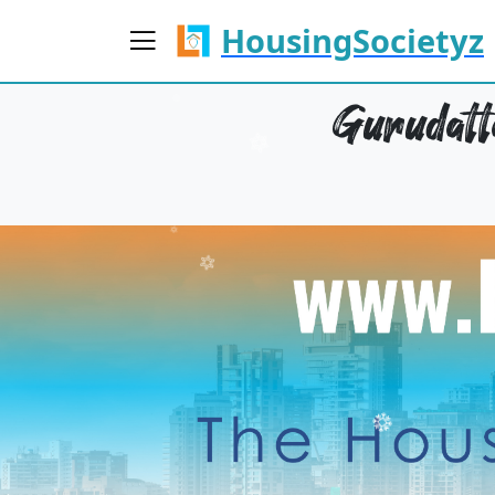
HousingSocietyz
Gurudatt