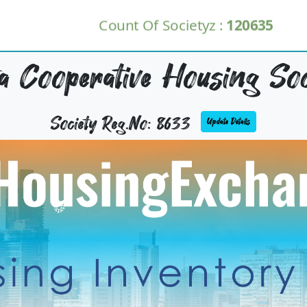
Count Of Societyz :
120635
a Cooperative Housing Soc
Society Reg.No: 8633
Update Details