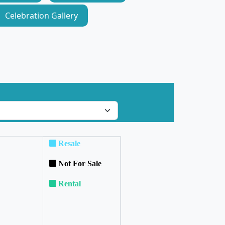
Celebration Gallery
Resale
Not For Sale
Rental