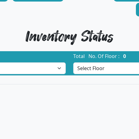
Inventory Status
Total No. Of Floor :
0