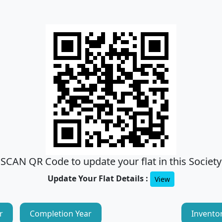
SCAN QR Code to update your flat in this Society
Update Your Flat Details :
View
r
Completion Year
Invento