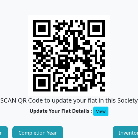
SCAN QR Code to update your flat in this Society
Update Your Flat Details :
View
r
Completion Year
Invento