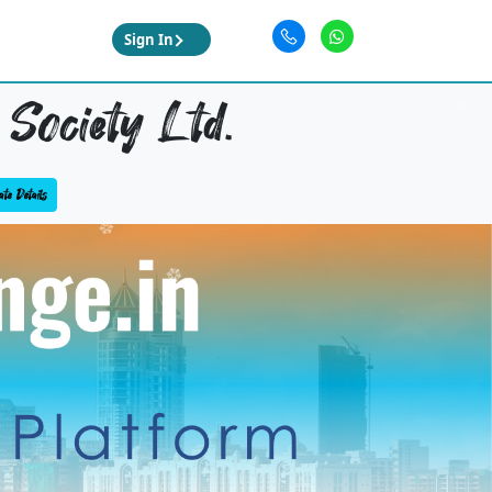
Sign In
Society Ltd.
te Details