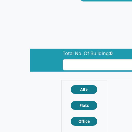
Total No. Of Building:
0
All
Flats
Office
❮
❯