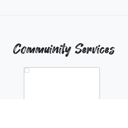
Commuinity Services