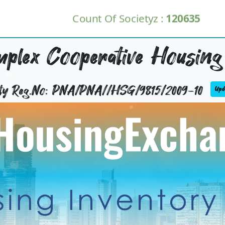
Count Of Societyz :
120635
plex Cooperative Housing 
ety Reg.No: PNA/PNA//HSG/9815/2009-10
Upda