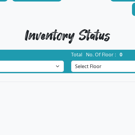
Inventory Status
Total No. Of Floor :
0