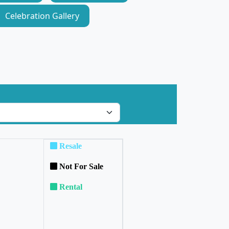
Celebration Gallery
Resale
Not For Sale
Rental