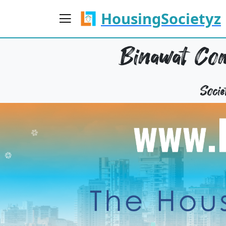
HousingSocietyz
Binawat Com
Soci