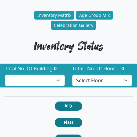
Inventory Matrix
Age Group Mix
Celebration Gallery
Inventory Status
Total No. Of Building:
0
Total No. Of Floor :
0
All
Flats