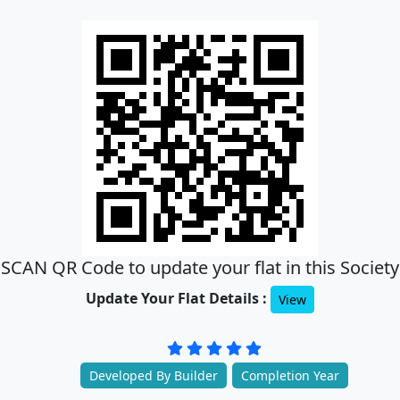
SCAN QR Code to update your flat in this Society
Update Your Flat Details :
View
Developed By Builder
Completion Year