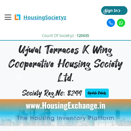
Sign In
HousingSocietyz
Count Of Societyz :
120635
Ujwal Terraces K Wing
Cooperative Housing Society
Ltd.
Society Reg.No: 8244
Update Details