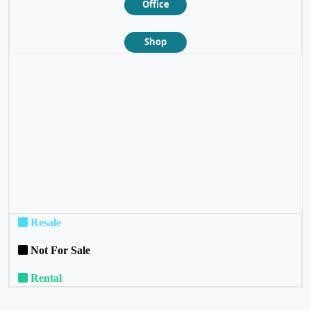
Office
Shop
❮
❯
Resale
Not For Sale
Rental