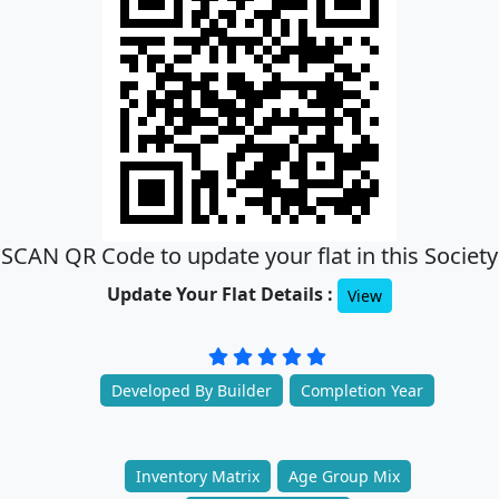
SCAN QR Code to update your flat in this Society
Update Your Flat Details :
View
Developed By Builder
Completion Year
Inventory Matrix
Age Group Mix