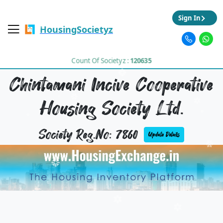
Sign In
HousingSocietyz
Count Of Societyz :
120635
Chintamani Incive Cooperative
Housing Society Ltd.
Society Reg.No: 7860
Update Details