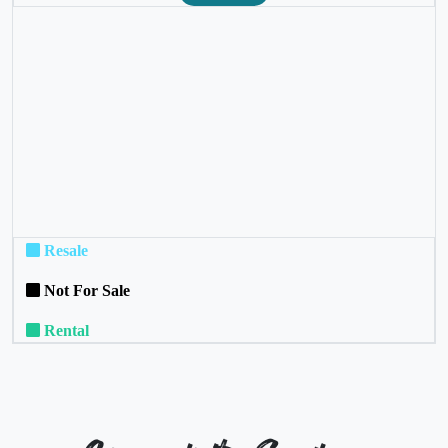
❮
❯
Resale
Not For Sale
Rental