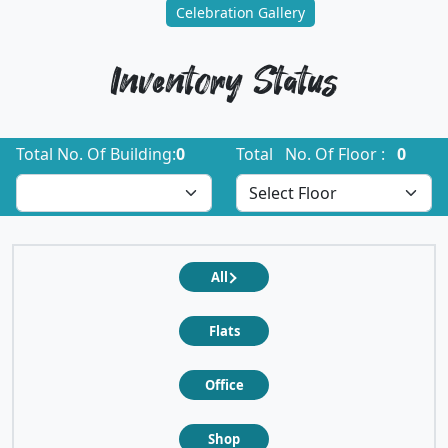
Celebration Gallery
Inventory Status
Total No. Of Building:
0
Total No. Of Floor :
0
All
Flats
Office
Shop