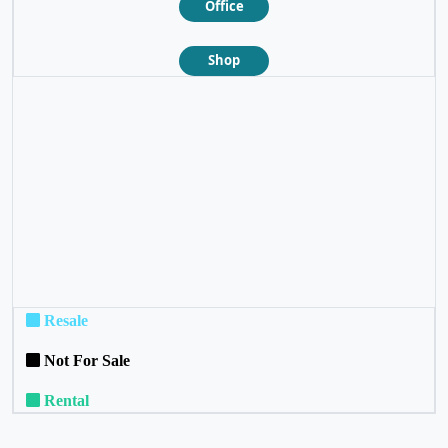
Office
Shop
❮
❯
Resale
Not For Sale
Rental