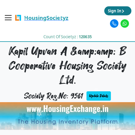
Sign In
HousingSocietyz
Count Of Societyz :
120635
Kapil Upvan A &amp;amp; B
Cooperative Housing Society
Ltd.
Society Reg.No: 9561
Update Details