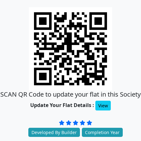
SCAN QR Code to update your flat in this Society
Update Your Flat Details :
View
Developed By Builder
Completion Year