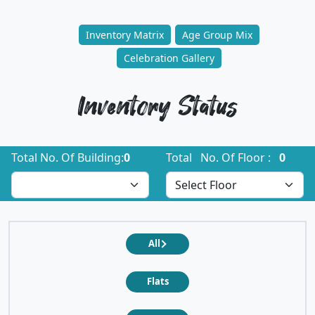
Inventory Matrix
Age Group Mix
Celebration Gallery
Inventory Status
Total No. Of Building:
0
Total No. Of Floor :
0
All
Flats