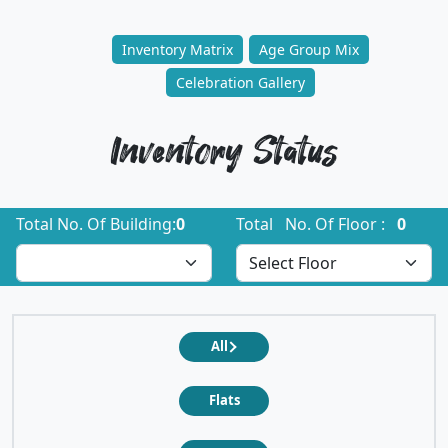
Inventory Matrix
Age Group Mix
Celebration Gallery
Inventory Status
Total No. Of Building:
0
Total No. Of Floor :
0
All
Flats