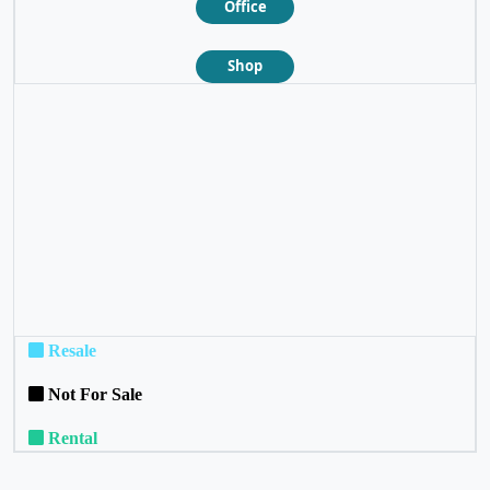
Office
Shop
❮
❯
Resale
Not For Sale
Rental