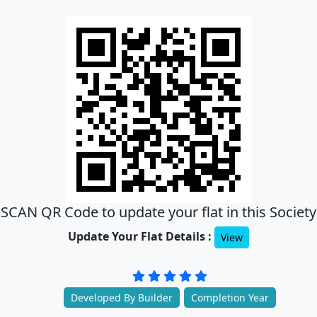
SCAN QR Code to update your flat in this Society
Update Your Flat Details :
View
Developed By Builder
Completion Year