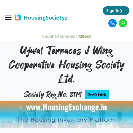
Sign In
HousingSocietyz
Count Of Societyz :
120635
Ujwal Terraces J Wing
Cooperative Housing Society
Ltd.
Society Reg.No: 8114
Update Details