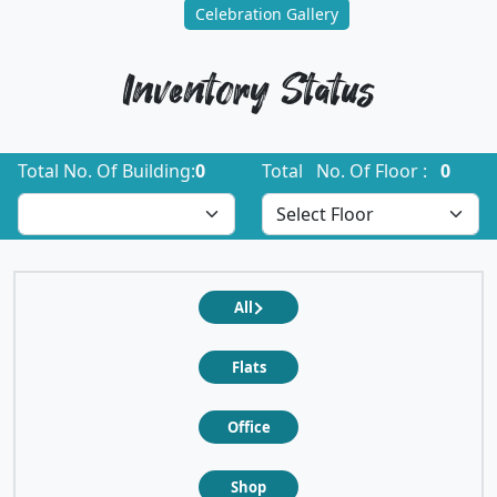
Celebration Gallery
Inventory Status
Total No. Of Building:
0
Total No. Of Floor :
0
All
Flats
Office
Shop