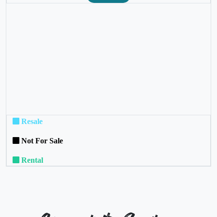
❮
❯
Resale
Not For Sale
Rental