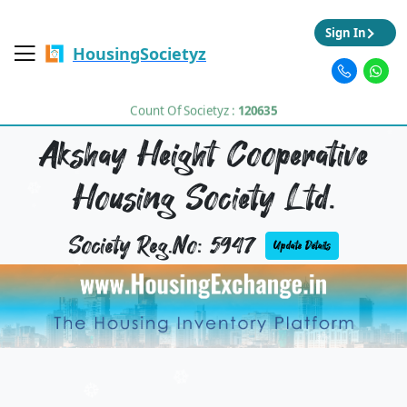
Sign In
HousingSocietyz
Count Of Societyz :
120635
Akshay Height Cooperative
Housing Society Ltd.
Society Reg.No: 5947
Update Details