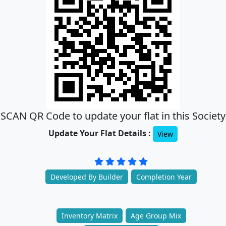
SCAN QR Code to update your flat in this Society
Update Your Flat Details :
View
Developed By Builder
Completion Year
Inventory Matrix
Age Group Mix