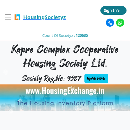
Sign In
HousingSocietyz
Count Of Societyz :
120635
Kapre Complex Cooperative
Housing Society Ltd.
Society Reg.No: 9587
Update Details