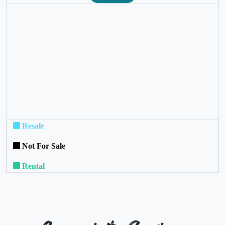
❮
❯
Resale
Not For Sale
Rental