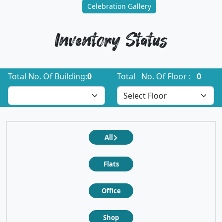
Celebration Gallery
Inventory Status
Total No. Of Building:
0
Total No. Of Floor :
0
All
Flats
Office
Shop