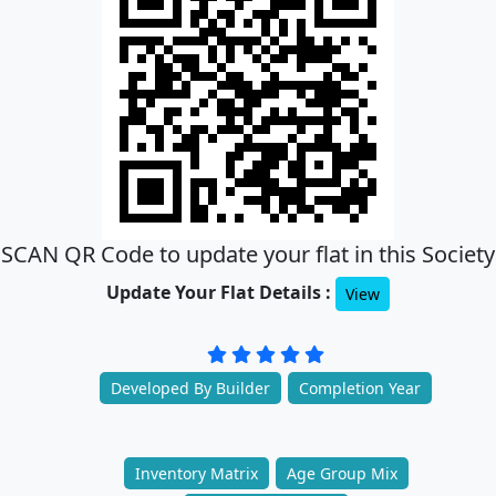
SCAN QR Code to update your flat in this Society
Update Your Flat Details :
View
Developed By Builder
Completion Year
Inventory Matrix
Age Group Mix