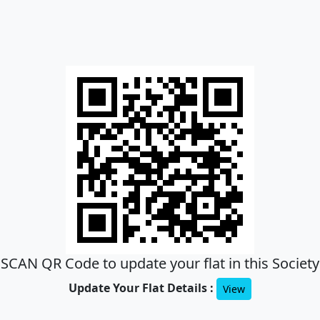
SCAN QR Code to update your flat in this Society
Update Your Flat Details :
View