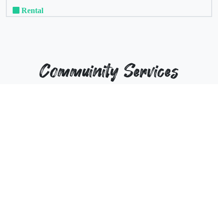
Rental
Commuinity Services