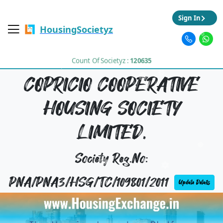
Sign In
HousingSocietyz
Count Of Societyz :
120635
COPRICIO COOPERATIVE
HOUSING SOCIETY
LIMITED,
Society Reg.No:
PNA/PNA3/HSG/TC/109801/2011
Update Details