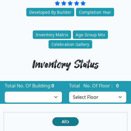
Developed By Builder
Completion Year
Inventory Matrix
Age Group Mix
Celebration Gallery
Inventory Status
Total No. Of Building:
0
Total No. Of Floor :
0
All