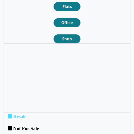
Flats
Office
Shop
❮
❯
Resale
Not For Sale