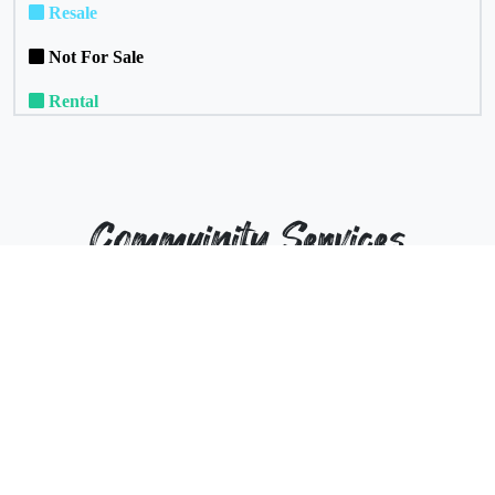
Resale
Not For Sale
Rental
Commuinity Services