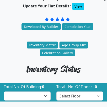
Update Your Flat Details :
View
Developed By Builder
Completion Year
Inventory Matrix
Age Group Mix
Celebration Gallery
Inventory Status
Total No. Of Building:
0
Total No. Of Floor :
0