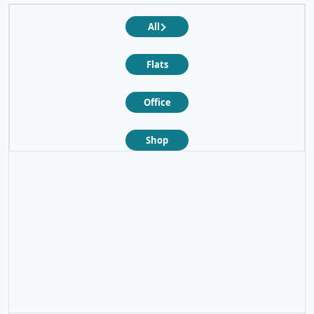
All
Flats
Office
Shop
❮
❯