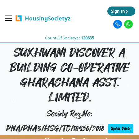
Sign In
HousingSocietyz
Count Of Societyz :
120635
SUKHWANI DISCOVER A
BUILDING CO-OPERATIVE
GHARACHANA ASST.
LIMITED,
Society Reg.No:
PNA/PNA3/HSG/TC/10456/2010
Update Details