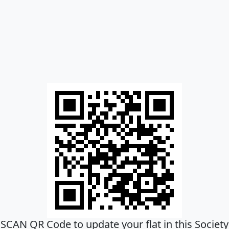
SCAN QR Code to update your flat in this Society