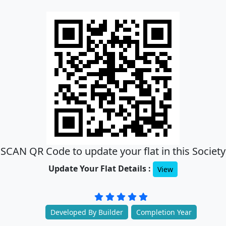
SCAN QR Code to update your flat in this Society
Update Your Flat Details :
View
Developed By Builder
Completion Year