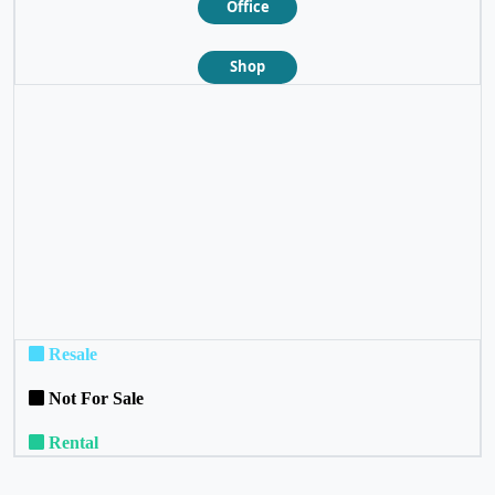
Office
Shop
❮
❯
Resale
Not For Sale
Rental