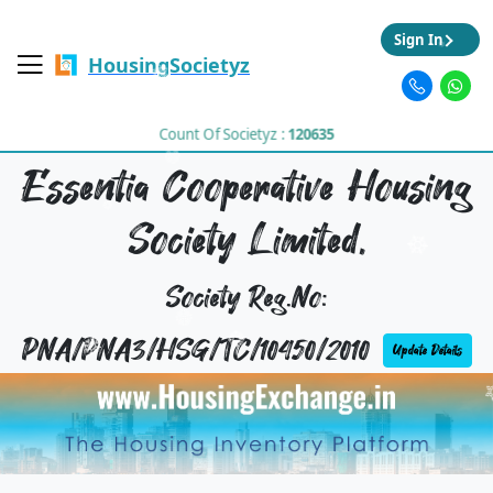
Sign In
HousingSocietyz
Count Of Societyz :
120635
Essentia Cooperative Housing
Society Limited,
Society Reg.No:
PNA/PNA3/HSG/TC/10450/2010
Update Details