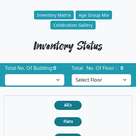
Inventory Matrix
Age Group Mix
Celebration Gallery
Inventory Status
Total No. Of Building:
0
Total No. Of Floor :
0
All
Flats