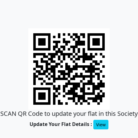
SCAN QR Code to update your flat in this Society
Update Your Flat Details :
View