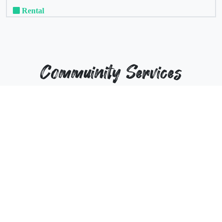
Rental
Commuinity Services