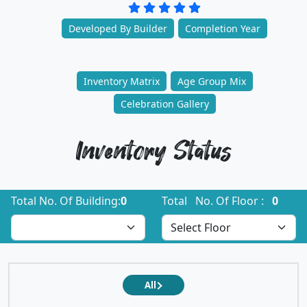
Developed By Builder
Completion Year
Inventory Matrix
Age Group Mix
Celebration Gallery
Inventory Status
Total No. Of Building:
0
Total No. Of Floor :
0
All