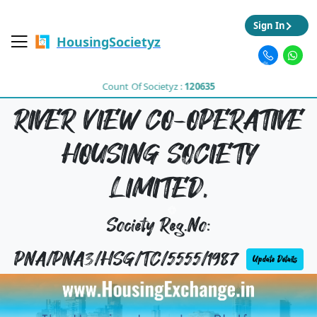
Sign In
HousingSocietyz
Count Of Societyz :
120635
RIVER VIEW CO-OPERATIVE
HOUSING SOCIETY
LIMITED,
Society Reg.No:
PNA/PNA3/HSG/TC/5555/1987
Update Details