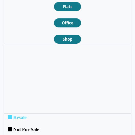
Flats
Office
Shop
❮
❯
Resale
Not For Sale