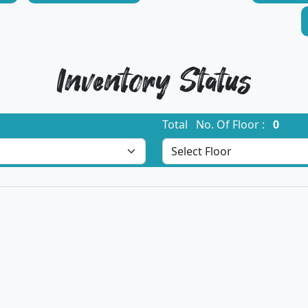
Inventory Status
Total No. Of Floor :
0