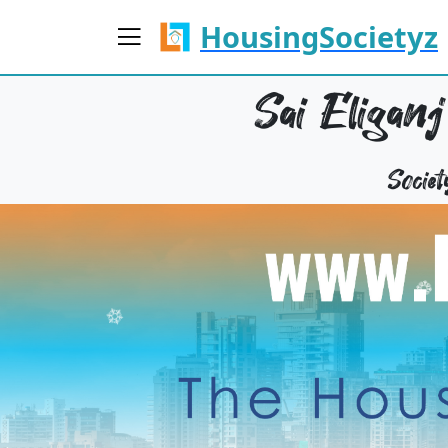
HousingSocietyz
Sai Eliganj
Socie