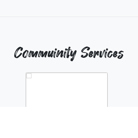
Commuinity Services