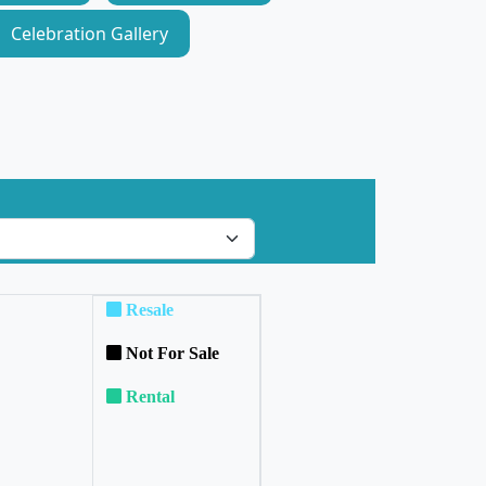
Celebration Gallery
Resale
Not For Sale
Rental