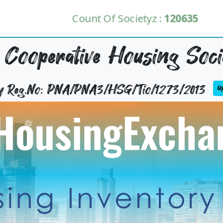
Count Of Societyz :
120635
 Cooperative Housing Soci
ty Reg.No: PNA/PNA3/HSG/Tio/1273/2013
Up