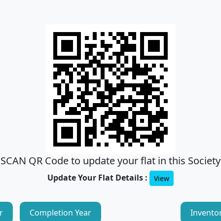
SCAN QR Code to update your flat in this Society
Update Your Flat Details :
View
r
Completion Year
Invento