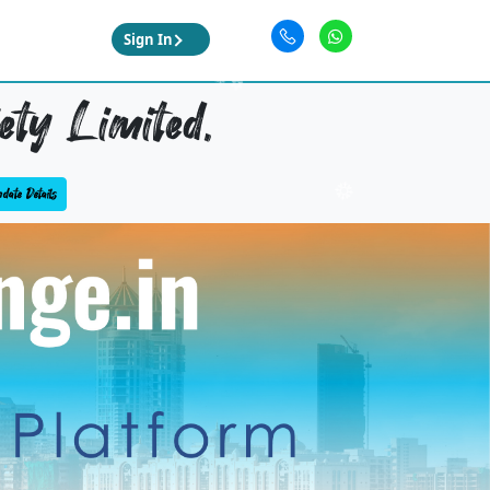
Sign In
ety Limited,
date Details