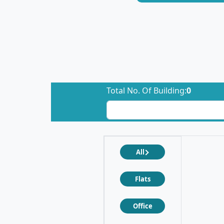
Total No. Of Building:
0
All
Flats
Office
❮
❯