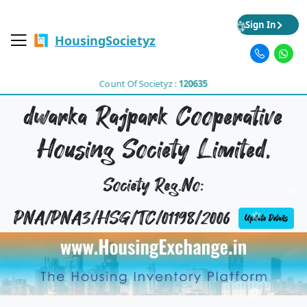
Sign In
HousingSocietyz
Count Of Societyz :
120635
dwarka Rajpark Cooperative
Housing Society Limited,
Society Reg.No:
PNA/PNA3/HSG/TC/01198/2006
Update Details