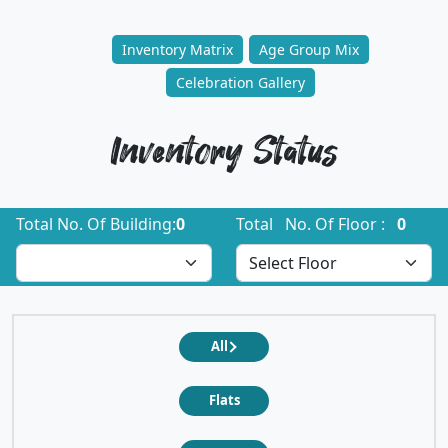
Inventory Matrix
Age Group Mix
Celebration Gallery
Inventory Status
Total No. Of Building:
0
Total No. Of Floor :
0
All
Flats