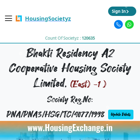
Sign In
HousingSocietyz
Count Of Societyz :
120635
Bhakti Residency A2
Cooperative Housing Society
Limited,
(East) -1 )
Society Reg.No:
PNA/PNA3/HSG/TC/4077/1998
Update Details