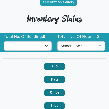
Celebration Gallery
Inventory Status
Total No. Of Building:
0
Total No. Of Floor :
0
All
Flats
Office
Shop