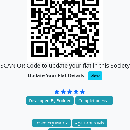
SCAN QR Code to update your flat in this Society
Update Your Flat Details :
View
Developed By Builder
Completion Year
Inventory Matrix
Age Group Mix