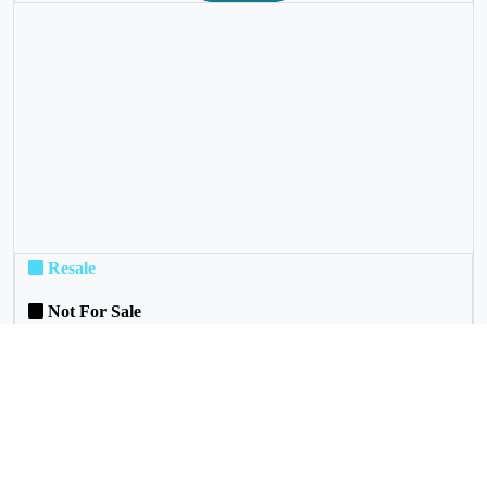
❮
❯
Resale
Not For Sale
Rental