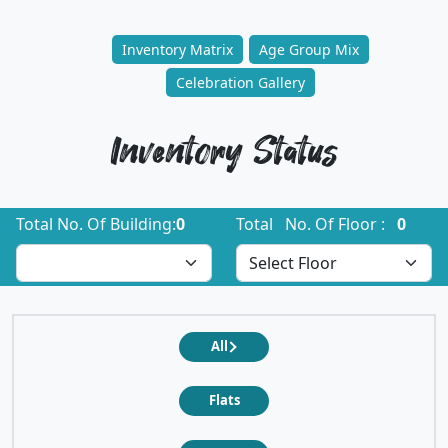
Inventory Matrix
Age Group Mix
Celebration Gallery
Inventory Status
Total No. Of Building:
0
Total No. Of Floor :
0
All
Flats