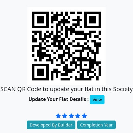
SCAN QR Code to update your flat in this Society
Update Your Flat Details :
View
Developed By Builder
Completion Year