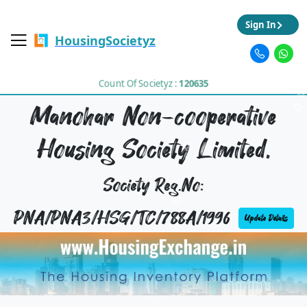
Sign In
HousingSocietyz
Count Of Societyz :
120635
Manohar Non-cooperative
Housing Society Limited,
Society Reg.No:
PNA/PNA3/HSG/TC/788A/1996
Update Details