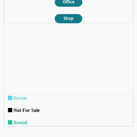
Office
Shop
❮
❯
Resale
Not For Sale
Rental