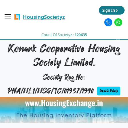
Sign In
HousingSocietyz
Count Of Societyz :
120635
Konark Cooperative Housing
Society Limited,
Society Reg.No:
PNA/HLI/HSG/TC/01937/1990
Update Details