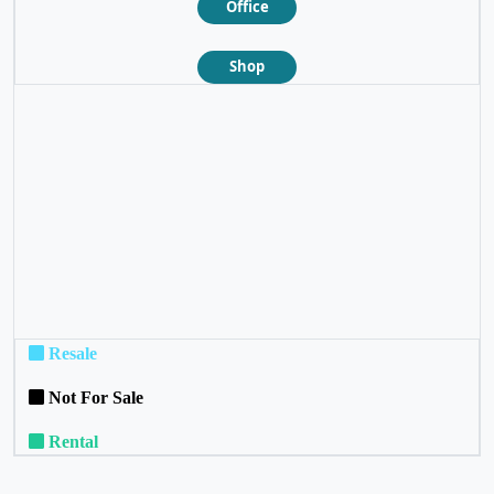
Office
Shop
❮
❯
Resale
Not For Sale
Rental