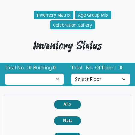
Inventory Matrix
Age Group Mix
Celebration Gallery
Inventory Status
Total No. Of Building:
0
Total No. Of Floor :
0
All
Flats