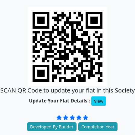
SCAN QR Code to update your flat in this Society
Update Your Flat Details :
View
Developed By Builder
Completion Year